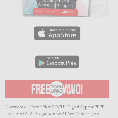
Download our Brand New FOCUS Digital App for FREE!
From Aruba’s #1 Magazine now #1 App 😉 Same great