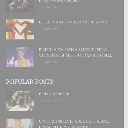
DI UN GRAN SOÑO”
6 August, 2026
E TEORIA DI TRES TIPO DI AMOR
4 August, 2026
FILIPINA TA GANA SU SEGUNDO
CORONA DI MISS SUPRANATIONAL
1 August, 2026
POPULAR POSTS
BODA MANSUR
3 December, 2019
UN DIA INOLVIDABEL PA TIALDA,
LIA-SOPHIE Y ZIA-MARIE