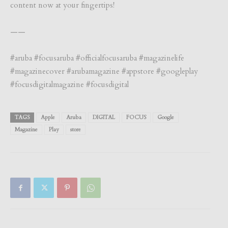
content now at your fingertips!
——
#aruba #focusaruba #officialfocusaruba #magazinelife
#magazinecover #arubamagazine #appstore #googleplay
#focusdigitalmagazine #focusdigital
TAGS
Apple
Aruba
DIGITAL
FOCUS
Google
Magazine
Play
store