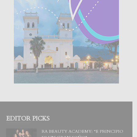
EDITOR PICKS
RA BEAUTY ACADEMY: “E PRINCIPIO