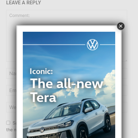
LEAVE A REPLY
×
Save my name, email, and website in this browser for
the next time I comment.