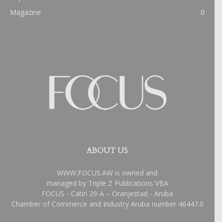
Magazine
0
ABOUT US
WWW.FOCUS.AW is owned and
managed by Triple Z Publications VBA
FOCUS - Catiri 29-A – Oranjestad - Aruba
Chamber of Commerce and Industry Aruba number 46447.0