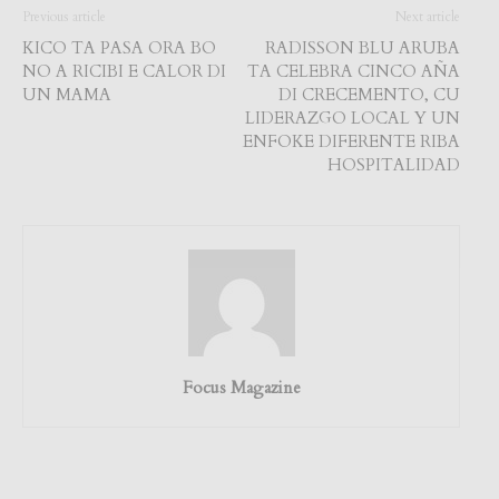
Previous article
Next article
KICO TA PASA ORA BO
RADISSON BLU ARUBA
NO A RICIBI E CALOR DI
TA CELEBRA CINCO AÑA
UN MAMA
DI CRECEMENTO, CU
LIDERAZGO LOCAL Y UN
ENFOKE DIFERENTE RIBA
HOSPITALIDAD
Focus Magazine