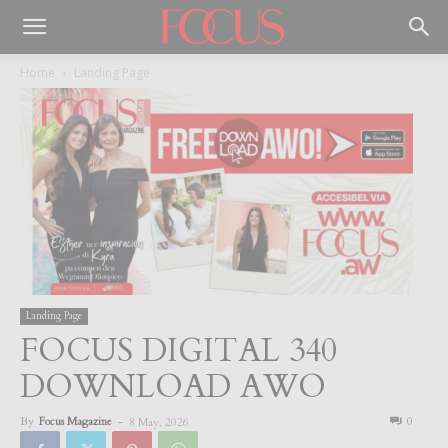
Home
Landing Page
Landing Page
FOCUS DIGITAL 340
DOWNLOAD AWO
By
Focus Magazine
-
0
8 May, 2026