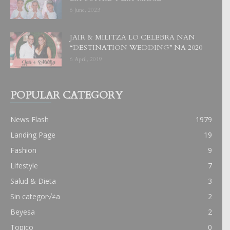
6 June, 2023
JAIR & MILITZA LO CELEBRA NAN
“DESTINATION WEDDING” NA 2020
6 April, 2019
POPULAR CATEGORY
News Flash
1979
Landing Page
19
Fashion
9
Lifestyle
7
Salud & Dieta
3
Sin categor√≠a
2
Beyesa
2
Topico
0