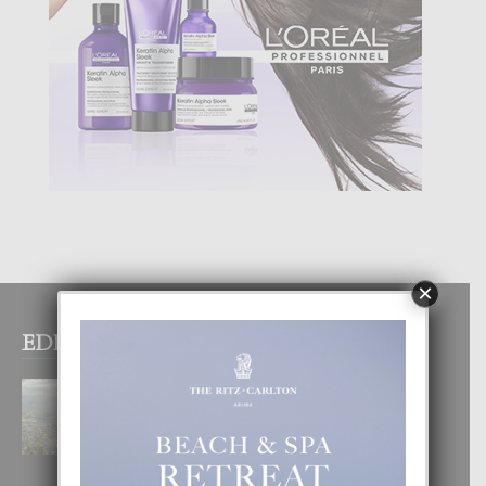
×
EDITOR PICKS
BOGOTA TA EXCELENTE PA
DISFRUTA UN VACACION
INOLVIDABEL
8 August, 2026