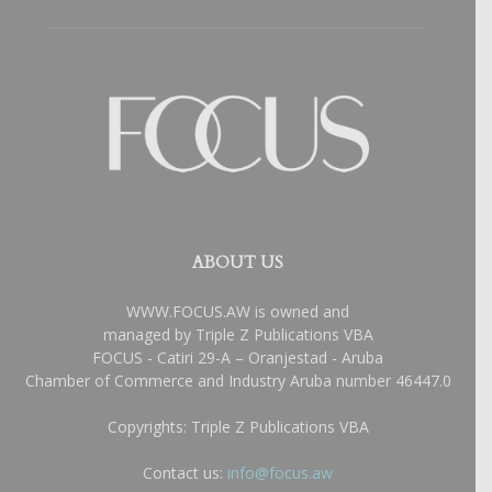
ABOUT US
WWW.FOCUS.AW is owned and
managed by Triple Z Publications VBA
FOCUS - Catiri 29-A – Oranjestad - Aruba
Chamber of Commerce and Industry Aruba number 46447.0
Copyrights: Triple Z Publications VBA
Contact us:
info@focus.aw