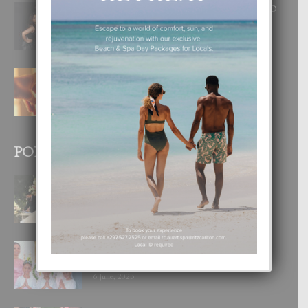
RA BEAUTY ACADEMY: “E PRINCIPIO
DI UN GRAN SOÑO”
6 August, 2026
E TEORIA DI TRES TIPO DI AMOR
4 August, 2026
POPULAR POSTS
BODA MANSUR
3 December, 2019
UN DIA INOLVIDABEL PA TIALDA,
LIA-SOPHIE Y ZIA-MARIE
6 June, 2023