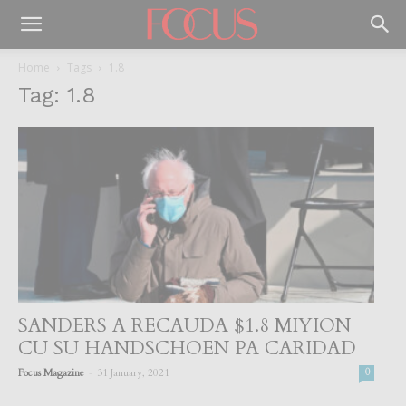
Home
Tags
1.8
Tag: 1.8
SANDERS A RECAUDA $1.8 MIYION
CU SU HANDSCHOEN PA CARIDAD
-
Focus Magazine
31 January, 2021
0