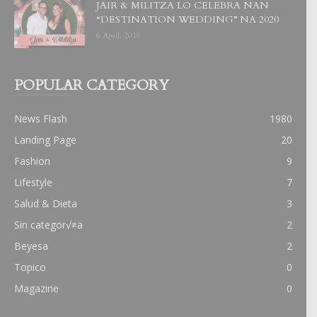
JAIR & MILITZA LO CELEBRA NAN
“DESTINATION WEDDING” NA 2020
6 April, 2019
POPULAR CATEGORY
News Flash
1980
Landing Page
20
Fashion
9
Lifestyle
7
Salud & Dieta
3
Sin categor√≠a
2
Beyesa
2
Topico
0
Magazine
0