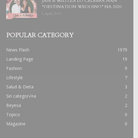
JAIR & MILITZA LO CELEBRA NAN
“DESTINATION WEDDING” NA 2020
6 April, 2019
POPULAR CATEGORY
News Flash
1979
Landing Page
19
Fashion
9
Lifestyle
7
Salud & Dieta
3
Sin categor√≠a
2
Beyesa
2
Topico
0
Magazine
0