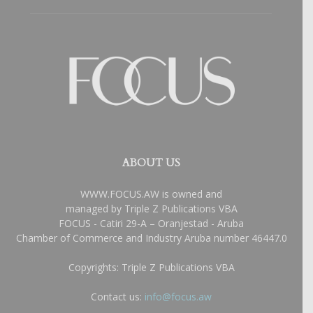
ABOUT US
WWW.FOCUS.AW is owned and
managed by Triple Z Publications VBA
FOCUS - Catiri 29-A – Oranjestad - Aruba
Chamber of Commerce and Industry Aruba number 46447.0
Copyrights: Triple Z Publications VBA
Contact us:
info@focus.aw