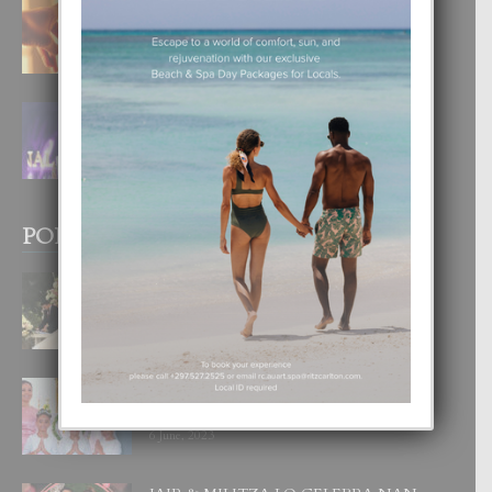
E TEORIA DI TRES TIPO DI AMOR
4 August, 2026
FILIPINA TA GANA SU SEGUNDO
CORONA DI MISS SUPRANATIONAL
1 August, 2026
POPULAR POSTS
BODA MANSUR
3 December, 2019
UN DIA INOLVIDABEL PA TIALDA,
LIA-SOPHIE Y ZIA-MARIE
6 June, 2023