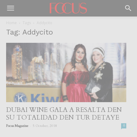
Home
Tags
Addycito
Tag: Addycito
DUBAI WINE GALA A RESALTA DEN
SU TOTALIDAD DEN TUR DETAYE
-
Focus Magazine
5 October, 2018
0