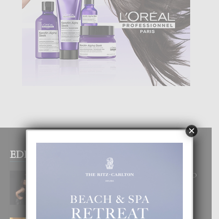
×
EDITOR PICKS
RA BEAUTY ACADEMY: “E PRINCIPIO
DI UN GRAN SOÑO”
6 August, 2026