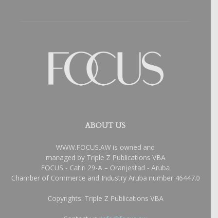
ABOUT US
WWW.FOCUS.AW is owned and
managed by Triple Z Publications VBA
FOCUS - Catiri 29-A – Oranjestad - Aruba
Chamber of Commerce and Industry Aruba number 46447.0
Copyrights: Triple Z Publications VBA