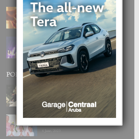
E TEORIA DI TRES TIPO DI AMOR
4 August, 2026
FILIPINA TA GANA SU SEGUNDO
CORONA DI MISS SUPRANATIONAL
1 August, 2026
POPULAR POSTS
BODA MANSUR
3 December, 2019
UN DIA INOLVIDABEL PA TIALDA,
LIA-SOPHIE Y ZIA-MARIE
6 June, 2023