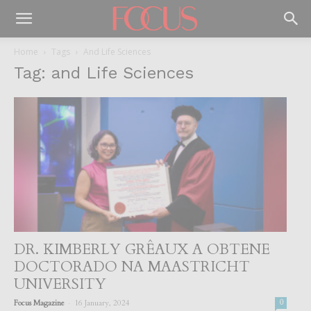
Home
Tags
And Life Sciences
Tag: and Life Sciences
DR. KIMBERLY GRÊAUX A OBTENE
DOCTORADO NA MAASTRICHT
UNIVERSITY
-
Focus Magazine
16 January, 2024
0