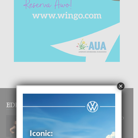
×
EDITOR PICKS
RA BEAUTY ACADEMY: “E PRINCIPIO
DI UN GRAN SOÑO”
6 August, 2026