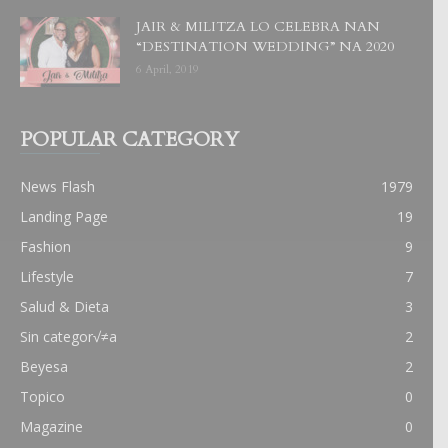
JAIR & MILITZA LO CELEBRA NAN
“DESTINATION WEDDING” NA 2020
6 April, 2019
POPULAR CATEGORY
News Flash
1979
Landing Page
19
Fashion
9
Lifestyle
7
Salud & Dieta
3
Sin categor√≠a
2
Beyesa
2
Topico
0
Magazine
0