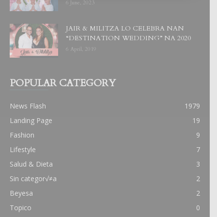
6 June, 2023
JAIR & MILITZA LO CELEBRA NAN
“DESTINATION WEDDING” NA 2020
6 April, 2019
POPULAR CATEGORY
News Flash
1979
Landing Page
19
Fashion
9
Lifestyle
7
Salud & Dieta
3
Sin categor√≠a
2
Beyesa
2
Topico
0