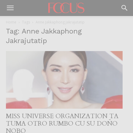
Home
Tags
Anne Jakkaphong Jakrajutatip
Tag: Anne Jakkaphong
Jakrajutatip
MISS UNIVERSE ORGANIZATION TA
TUMA OTRO RUMBO CU SU DOÑO
NOBO