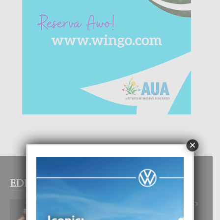
×
EDITOR PICKS
RA BEAUTY ACADEMY: “E PRINCIPIO
DI UN GRAN SOÑO”