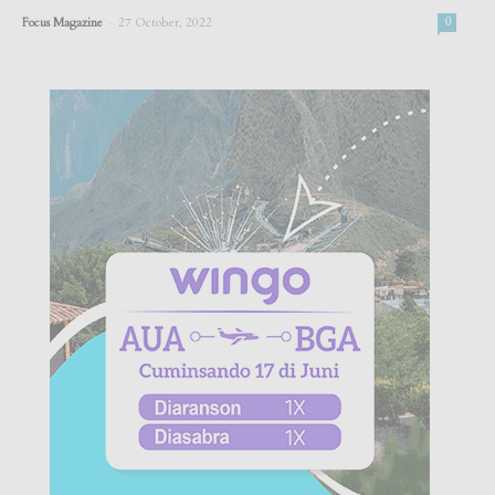
-
Focus Magazine
27 October, 2022
0