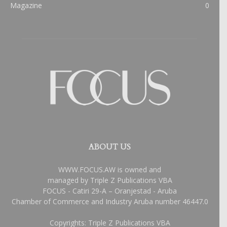
Magazine
0
ABOUT US
WWW.FOCUS.AW is owned and
managed by Triple Z Publications VBA
FOCUS - Catiri 29-A – Oranjestad - Aruba
Chamber of Commerce and Industry Aruba number 46447.0
Copyrights: Triple Z Publications VBA