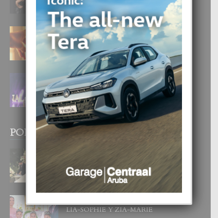
6 August, 2026
E TEORIA DI TRES TIPO DI AMOR
4 August, 2026
FILIPINA TA GANA SU SEGUNDO
CORONA DI MISS SUPRANATIONAL
1 August, 2026
POPULAR POSTS
BODA MANSUR
3 December, 2019
UN DIA INOLVIDABEL PA TIALDA,
LIA-SOPHIE Y ZIA-MARIE