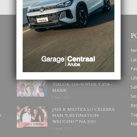
POPULAR POSTS
P
BODA MANSUR
Ne
3 December, 2019
La
Fa
Lif
UN DIA INOLVIDABEL PA
TIALDA, LIA-SOPHIE Y ZIA-
Sal
MARIE
Sin
6 June, 2023
Be
JAIR & MILITZA LO CELEBRA
To
S
NAN “DESTINATION
WEDDING” NA 2020
Ma
6 April, 2019