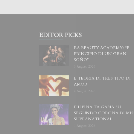
EDITOR PICKS
RA BEAUTY ACADEMY: “E
PRINCIPIO DI UN GRAN
SOÑO”
6 August, 2026
E TEORIA DI TRES TIPO DI
AMOR
4 August, 2026
FILIPINA TA GANA SU
SEGUNDO CORONA DI MIS
SUPRANATIONAL
1 August, 2026