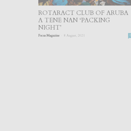
ROTARACT CLUB OF ARUBA
A TENE NAN ‘PACKING
NIGHT’
-
Focus Magazine
8 August, 2021