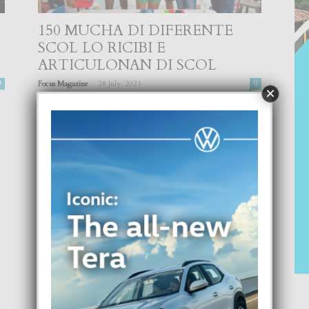
150 MUCHA DI DIFERENTE
SCOL LO RICIBI E
ARTICULONAN DI SCOL
-
0
Focus Magazine
28 July, 2021
0
×