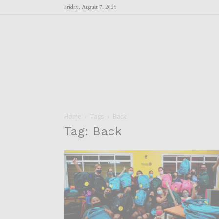
Friday, August 7, 2026
Home
Tags
Back
Tag: Back