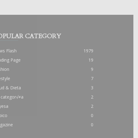
OPULAR CATEGORY
ws Flash
1979
nding Page
19
shion
9
estyle
7
ud & Dieta
3
 categor√≠a
2
yesa
2
pico
0
gazine
0