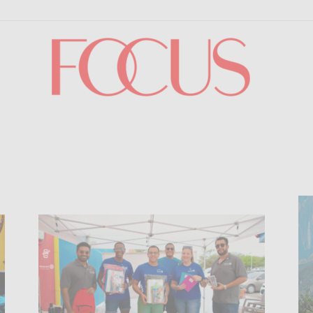
Focus