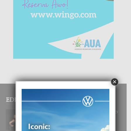
×
EDITOR PICKS
RA BEAUTY ACADEMY: “E PRINCIPIO
DI UN GRAN SOÑO”
6 August, 2026