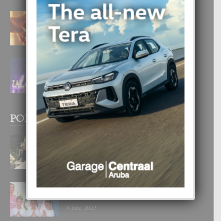
E TEORIA DI TRES TIPO DI AMOR
4 August, 2026
FILIPINA TA GANA SU SEGUNDO
CORONA DI MISS SUPRANATIONAL
1 August, 2026
POPULAR POSTS
BODA MANSUR
3 December, 2019
UN DIA INOLVIDABEL PA TIALDA,
LIA-SOPHIE Y ZIA-MARIE
6 June, 2023