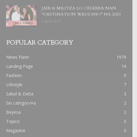
JAIR & MILITZA LO CELEBRA NAN
“DESTINATION WEDDING” NA 2020
6 April, 2019
POPULAR CATEGORY
News Flash
1979
Landing Page
19
Fashion
9
Lifestyle
7
Salud & Dieta
3
Sin categor√≠a
2
Beyesa
2
Topico
0
Magazine
0