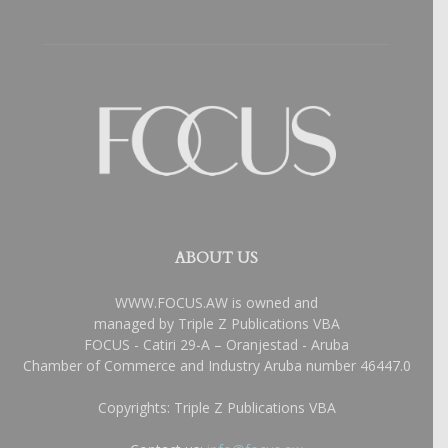
ABOUT US
WWW.FOCUS.AW is owned and
managed by Triple Z Publications VBA
FOCUS - Catiri 29-A – Oranjestad - Aruba
Chamber of Commerce and Industry Aruba number 46447.0
Copyrights: Triple Z Publications VBA