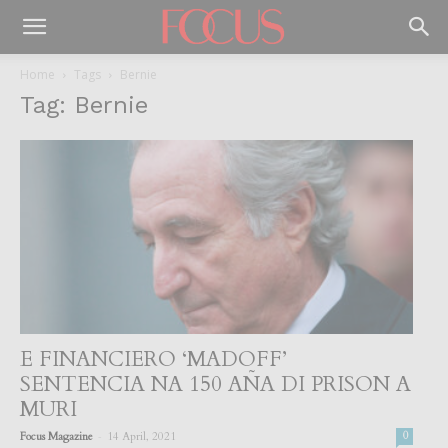
Home
Tags
Bernie
Tag: Bernie
E FINANCIERO ‘MADOFF’
SENTENCIA NA 150 AÑA DI PRISON A
MURI
-
Focus Magazine
14 April, 2021
0