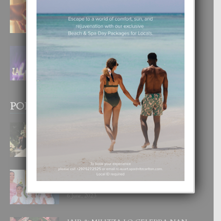
E TEORIA DI TRES TIPO DI AMOR
4 August, 2026
FILIPINA TA GANA SU SEGUNDO
CORONA DI MISS SUPRANATIONAL
1 August, 2026
POPULAR POSTS
BODA MANSUR
3 December, 2019
UN DIA INOLVIDABEL PA TIALDA,
LIA-SOPHIE Y ZIA-MARIE
6 June, 2023