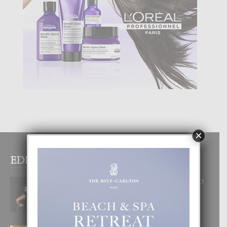
×
EDITOR PICKS
RA BEAUTY ACADEMY: “E PRINCIPIO
DI UN GRAN SOÑO”
6 August, 2026