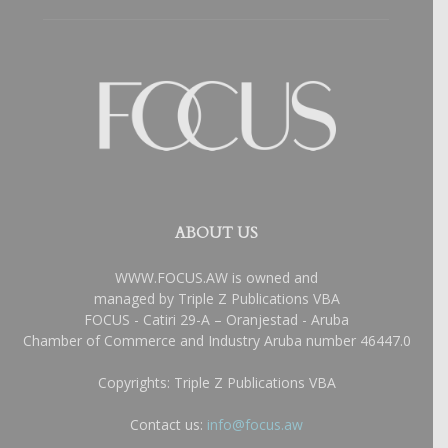
ABOUT US
WWW.FOCUS.AW is owned and
managed by Triple Z Publications VBA
FOCUS - Catiri 29-A – Oranjestad - Aruba
Chamber of Commerce and Industry Aruba number 46447.0
Copyrights: Triple Z Publications VBA
Contact us:
info@focus.aw