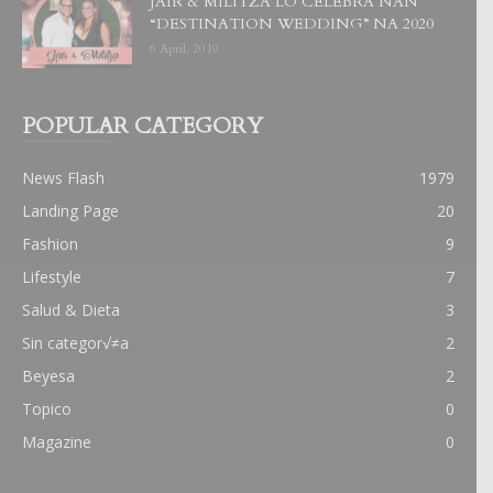
JAIR & MILITZA LO CELEBRA NAN
“DESTINATION WEDDING” NA 2020
6 April, 2019
POPULAR CATEGORY
News Flash
1979
Landing Page
20
Fashion
9
Lifestyle
7
Salud & Dieta
3
Sin categor√≠a
2
Beyesa
2
Topico
0
Magazine
0