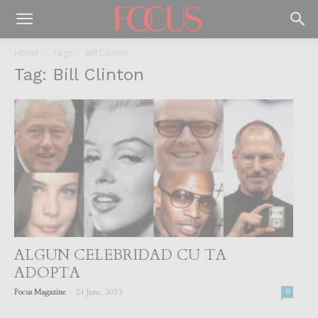
Home
Tags
Bill Clinton
Tag: Bill Clinton
ALGUN CELEBRIDAD CU TA
ADOPTA
-
Focus Magazine
24 June, 2023
0