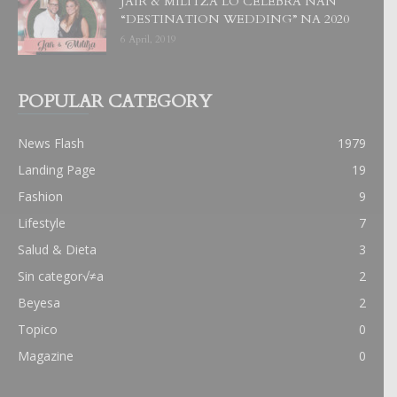
JAIR & MILITZA LO CELEBRA NAN
“DESTINATION WEDDING” NA 2020
6 April, 2019
POPULAR CATEGORY
News Flash
1979
Landing Page
19
Fashion
9
Lifestyle
7
Salud & Dieta
3
Sin categor√≠a
2
Beyesa
2
Topico
0
Magazine
0