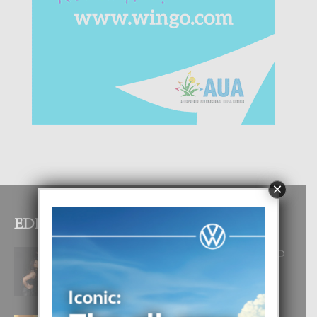
×
EDITOR PICKS
RA BEAUTY ACADEMY: “E PRINCIPIO
DI UN GRAN SOÑO”
6 August, 2026