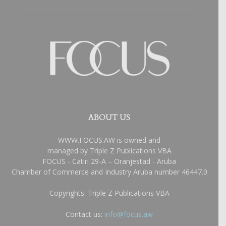
ABOUT US
WWW.FOCUS.AW is owned and
managed by Triple Z Publications VBA
FOCUS - Catiri 29-A – Oranjestad - Aruba
Chamber of Commerce and Industry Aruba number 46447.0
Copyrights: Triple Z Publications VBA
Contact us:
info@focus.aw