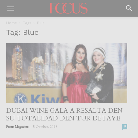
Home
Tags
Blue
Tag: Blue
DUBAI WINE GALA A RESALTA DEN
SU TOTALIDAD DEN TUR DETAYE
-
Focus Magazine
5 October, 2018
0