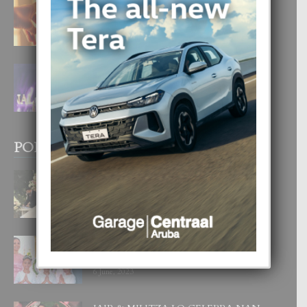
E TEORIA DI TRES TIPO DI AMOR
4 August, 2026
FILIPINA TA GANA SU SEGUNDO
CORONA DI MISS SUPRANATIONAL
1 August, 2026
POPULAR POSTS
BODA MANSUR
3 December, 2019
UN DIA INOLVIDABEL PA TIALDA,
LIA-SOPHIE Y ZIA-MARIE
6 June, 2023