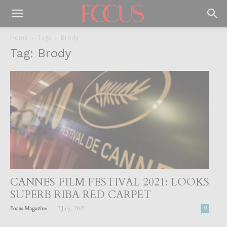
Home
Tags
Brody
Tag: Brody
CANNES FILM FESTIVAL 2021: LOOKS
SUPERB RIBA RED CARPET
-
Focus Magazine
13 July, 2021
0