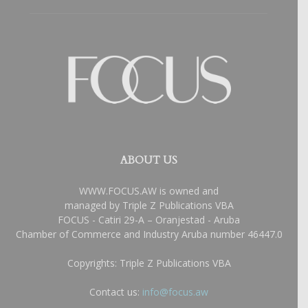
ABOUT US
WWW.FOCUS.AW is owned and
managed by Triple Z Publications VBA
FOCUS - Catiri 29-A – Oranjestad - Aruba
Chamber of Commerce and Industry Aruba number 46447.0
Copyrights: Triple Z Publications VBA
Contact us:
info@focus.aw