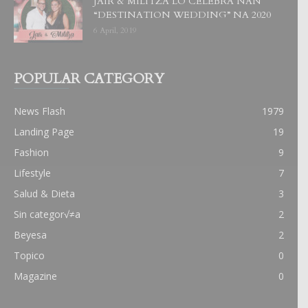
JAIR & MILITZA LO CELEBRA NAN
“DESTINATION WEDDING” NA 2020
6 April, 2019
POPULAR CATEGORY
News Flash
1979
Landing Page
19
Fashion
9
Lifestyle
7
Salud & Dieta
3
Sin categor√≠a
2
Beyesa
2
Topico
0
Magazine
0