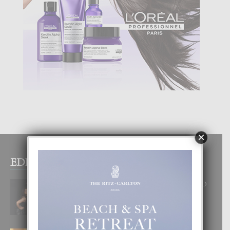
×
EDITOR PICKS
RA BEAUTY ACADEMY: “E PRINCIPIO
DI UN GRAN SOÑO”
6 August, 2026