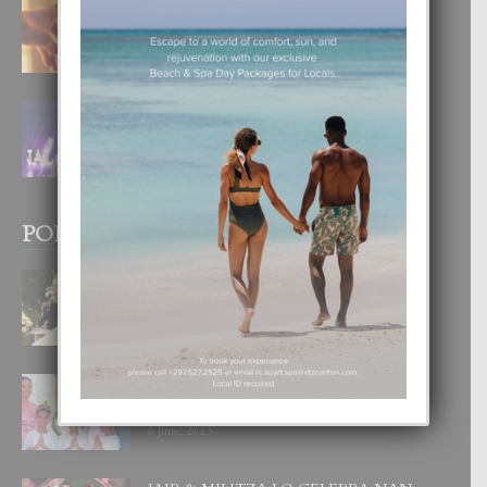
E TEORIA DI TRES TIPO DI AMOR
4 August, 2026
FILIPINA TA GANA SU SEGUNDO
CORONA DI MISS SUPRANATIONAL
1 August, 2026
POPULAR POSTS
BODA MANSUR
3 December, 2019
UN DIA INOLVIDABEL PA TIALDA,
LIA-SOPHIE Y ZIA-MARIE
6 June, 2023