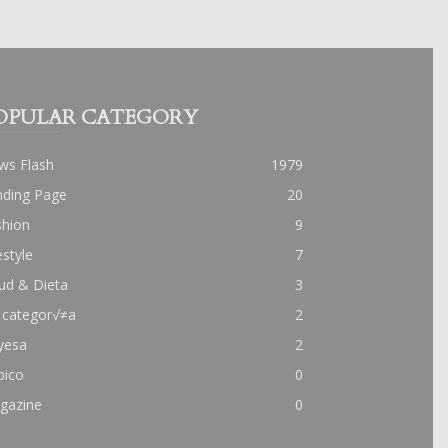
OPULAR CATEGORY
ws Flash
1979
nding Page
20
shion
9
estyle
7
ud & Dieta
3
 categor√≠a
2
yesa
2
pico
0
gazine
0