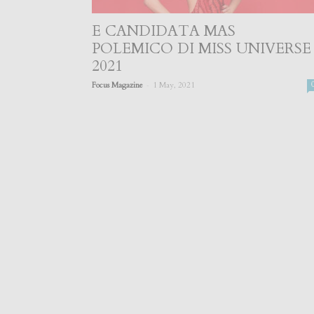
E CANDIDATA MAS
POLEMICO DI MISS UNIVERSE
2021
-
Focus Magazine
1 May, 2021