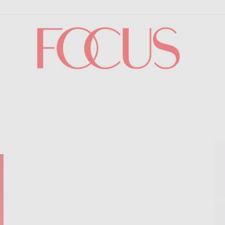
Focus