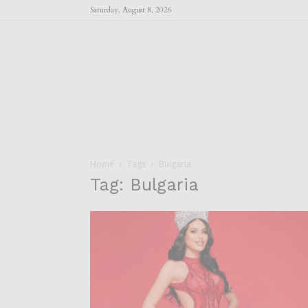
Saturday, August 8, 2026
Home
Tags
Bulgaria
Tag: Bulgaria