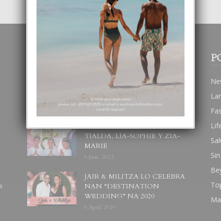
POPULAR POSTS
P
BODA MANSUR
Ne
3 December, 2019
La
Fa
Lif
UN DIA INOLVIDABEL PA
TIALDA, LIA-SOPHIE Y ZIA-
Sal
MARIE
Sin
6 June, 2023
Be
JAIR & MILITZA LO CELEBRA
To
S
NAN “DESTINATION
WEDDING” NA 2020
Ma
6 April, 2019