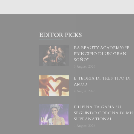
EDITOR PICKS
RA BEAUTY ACADEMY: “E
PRINCIPIO DI UN GRAN
SOÑO”
6 August, 2026
E TEORIA DI TRES TIPO DI
AMOR
4 August, 2026
FILIPINA TA GANA SU
SEGUNDO CORONA DI MIS
SUPRANATIONAL
1 August, 2026