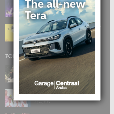
FILIPINA TA GANA SU SEGUNDO
CORONA DI MISS SUPRANATIONAL
1 August, 2026
E ‘NEUROCIENCIA’ DI FEED: DICON
NOS TA CUMPRA CU NOS
WOWONAN?
29 July, 2026
POPULAR POSTS
BODA MANSUR
3 December, 2019
UN DIA INOLVIDABEL PA TIALDA,
LIA-SOPHIE Y ZIA-MARIE
6 June, 2023