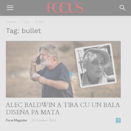
Home
Tags
Bullet
Tag: bullet
ALEC BALDWIN A TIRA CU UN BALA
DISEÑA PA MATA
-
Focus Magazine
22 October, 2021
0