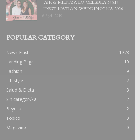
JAIR & MILITZA LO CELEBRA NAN
“DESTINATION WEDDING” NA 2020
6 April, 2019
POPULAR CATEGORY
News Flash
1978
Landing Page
19
Fashion
9
Lifestyle
7
Salud & Dieta
3
Sin categor√≠a
2
Beyesa
2
Topico
0
Magazine
0