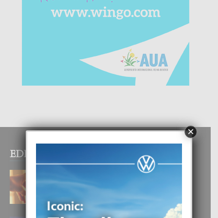
×
EDITOR PICKS
E TEORIA DI TRES TIPO DI AMOR
4 August, 2026