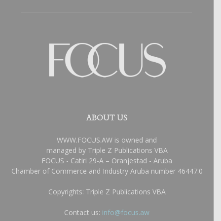
ABOUT US
WWW.FOCUS.AW is owned and
managed by Triple Z Publications VBA
FOCUS - Catiri 29-A – Oranjestad - Aruba
Chamber of Commerce and Industry Aruba number 46447.0
Copyrights: Triple Z Publications VBA
Contact us:
info@focus.aw