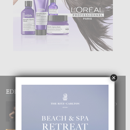
×
EDITOR PICKS
RA BEAUTY ACADEMY: “E PRINCIPIO
DI UN GRAN SOÑO”
6 August, 2026