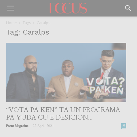
Home
Tags
Caralps
Tag: Caralps
“VOTA PA KEN” TA UN PROGRAMA
PA YUDA CU E DESICION...
-
Focus Magazine
22 April, 2021
0