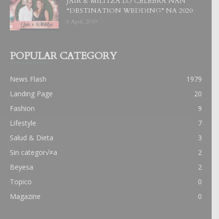
JAIR & MILITZA LO CELEBRA NAN
“DESTINATION WEDDING” NA 2020
6 April, 2019
POPULAR CATEGORY
News Flash
1979
Landing Page
20
Fashion
9
Lifestyle
7
Salud & Dieta
3
Sin categor√≠a
2
Beyesa
2
Topico
0
Magazine
0