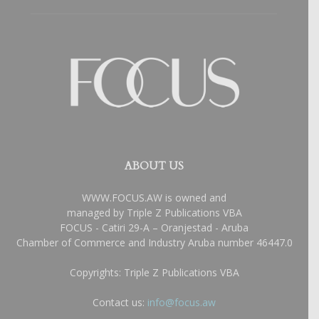
ABOUT US
WWW.FOCUS.AW is owned and
managed by Triple Z Publications VBA
FOCUS - Catiri 29-A – Oranjestad - Aruba
Chamber of Commerce and Industry Aruba number 46447.0
Copyrights: Triple Z Publications VBA
Contact us:
info@focus.aw