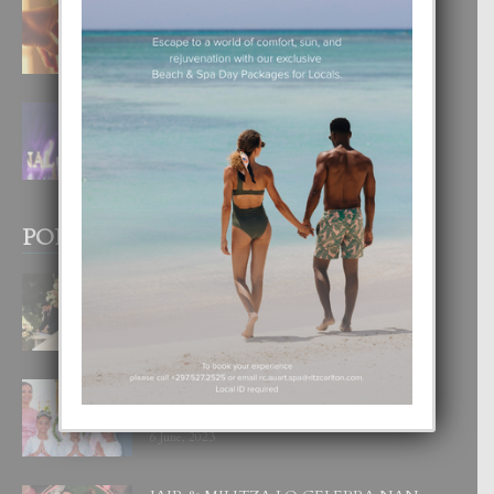
E TEORIA DI TRES TIPO DI AMOR
4 August, 2026
FILIPINA TA GANA SU SEGUNDO
CORONA DI MISS SUPRANATIONAL
1 August, 2026
POPULAR POSTS
BODA MANSUR
3 December, 2019
UN DIA INOLVIDABEL PA TIALDA,
LIA-SOPHIE Y ZIA-MARIE
6 June, 2023