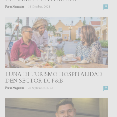
-
Focus Magazine
14 October, 2024
0
LUNA DI TURISMO HOSPITALIDAD
DEN SECTOR DI F&B
-
Focus Magazine
26 September, 2023
0