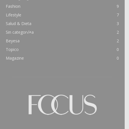
Fashion
9
Lifestyle
7
Salud & Dieta
3
Sin categor√≠a
2
Beyesa
2
Topico
0
Magazine
0