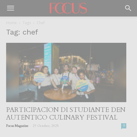
Home
Tags
Chef
Tag: chef
PARTICIPACION DI STUDIANTE DEN
AUTENTICO CULINARY FESTIVAL
-
Focus Magazine
27 October, 2025
0