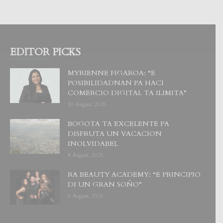
EDITOR PICKS
MYRIENNE FIGAROA: “E
POSIBILIDADNAN PA HACI
COMERCIO DIGITAL TA ILIMITA”
10 August, 2026
BOGOTA TA EXCELENTE PA
DISFRUTA UN VACACION
INOLVIDABEL
8 August, 2026
RA BEAUTY ACADEMY: “E PRINCIPIO
DI UN GRAN SOÑO”
6 August, 2026