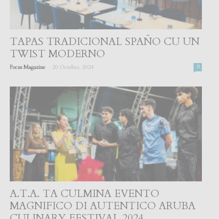
TAPAS TRADICIONAL SPAÑO CU UN
TWIST MODERNO
-
Focus Magazine
20 October, 2024
0
A.T.A. TA CULMINA EVENTO
MAGNIFICO DI AUTENTICO ARUBA
CULINARY FESTIVAL 2024