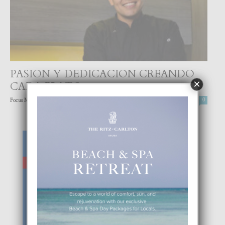
PASION Y DEDICACION CREANDO
×
CADA PLATO
-
Focus Magazine
24 September, 2022
0