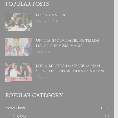
POPULAR POSTS
BODA MANSUR
3 December, 2019
UN DIA INOLVIDABEL PA TIALDA,
LIA-SOPHIE Y ZIA-MARIE
6 June, 2023
JAIR & MILITZA LO CELEBRA NAN
“DESTINATION WEDDING” NA 2020
6 April, 2019
POPULAR CATEGORY
News Flash
1981
Landing Page
20