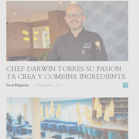
CHEF DARWIN TORRES SU PASION
TA CREA Y COMBINA INGREDIENTE
-
Focus Magazine
13 November, 2024
0