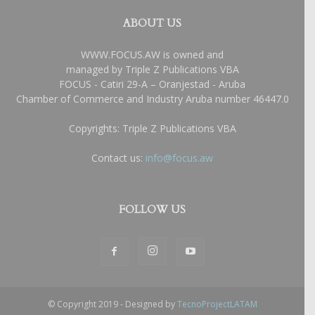
ABOUT US
WWW.FOCUS.AW is owned and
managed by Triple Z Publications VBA
FOCUS - Catiri 29-A – Oranjestad - Aruba
Chamber of Commerce and Industry Aruba number 46447.0
Copyrights: Triple Z Publications VBA
Contact us:
info@focus.aw
FOLLOW US
© Copyright 2019 - Designed by
TecnoProjectLATAM