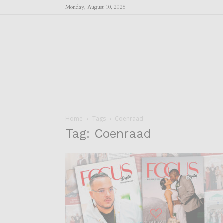
Monday, August 10, 2026
Home
Tags
Coenraad
Tag: Coenraad