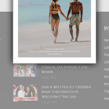
POPULAR POSTS
P
A
BODA MANSUR
Ne
3 December, 2019
La
Fa
Lif
UN DIA INOLVIDABEL PA
TIALDA, LIA-SOPHIE Y ZIA-
Sal
MARIE
Sin
6 June, 2023
Be
JAIR & MILITZA LO CELEBRA
To
NAN “DESTINATION
WEDDING” NA 2020
Ma
6 April, 2019