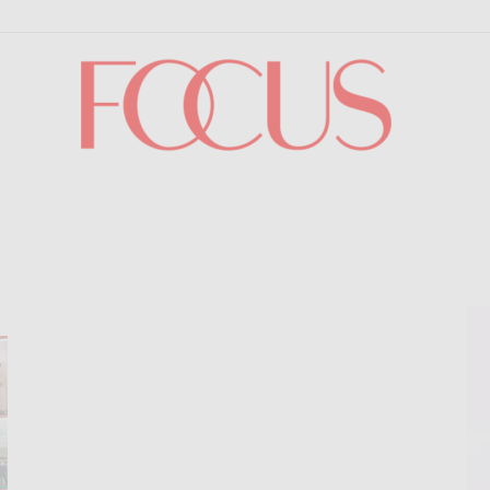
Focus