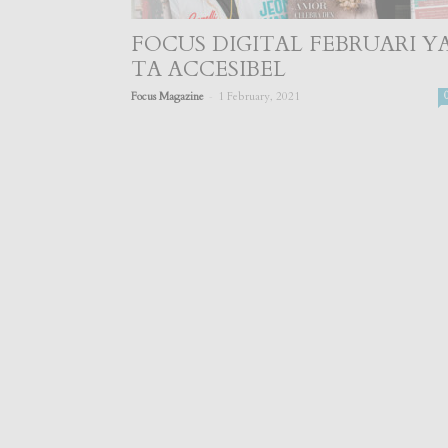
FOCUS DIGITAL FEBRUARI Y
TA ACCESIBEL
-
Focus Magazine
1 February, 2021