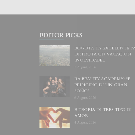
EDITOR PICKS
BOGOTA TA EXCELENTE P
DISFRUTA UN VACACION
INOLVIDABEL
8 August, 2026
RA BEAUTY ACADEMY: “E
PRINCIPIO DI UN GRAN
SOÑO”
6 August, 2026
E TEORIA DI TRES TIPO DI
AMOR
4 August, 2026