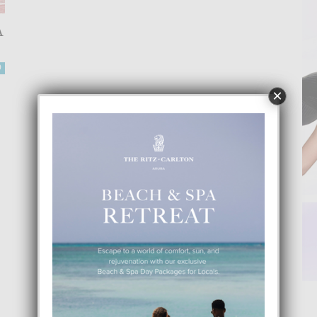
A
0
×