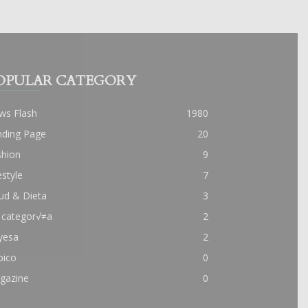
OPULAR CATEGORY
ws Flash
1980
nding Page
20
shion
9
estyle
7
ud & Dieta
3
 categor√≠a
2
yesa
2
pico
0
gazine
0