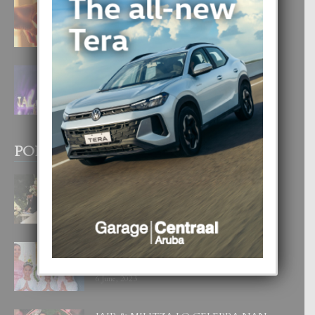
E TEORIA DI TRES TIPO DI AMOR
4 August, 2026
FILIPINA TA GANA SU SEGUNDO
CORONA DI MISS SUPRANATIONAL
1 August, 2026
POPULAR POSTS
BODA MANSUR
3 December, 2019
UN DIA INOLVIDABEL PA TIALDA,
LIA-SOPHIE Y ZIA-MARIE
6 June, 2023