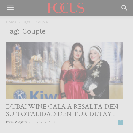
Home
Tags
Couple
Tag: Couple
DUBAI WINE GALA A RESALTA DEN
SU TOTALIDAD DEN TUR DETAYE
-
Focus Magazine
5 October, 2018
0