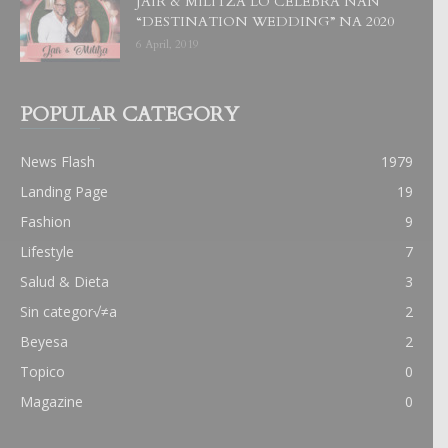
JAIR & MILITZA LO CELEBRA NAN
“DESTINATION WEDDING” NA 2020
6 April, 2019
POPULAR CATEGORY
News Flash
1979
Landing Page
19
Fashion
9
Lifestyle
7
Salud & Dieta
3
Sin categor√≠a
2
Beyesa
2
Topico
0
Magazine
0