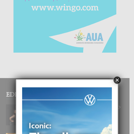
×
EDITOR PICKS
RA BEAUTY ACADEMY: “E PRINCIPIO
DI UN GRAN SOÑO”
6 August, 2026