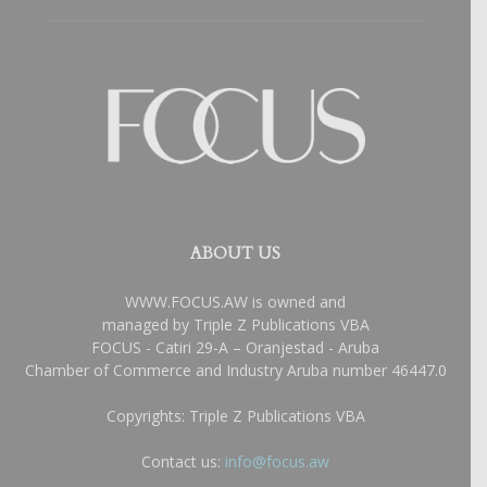
ABOUT US
WWW.FOCUS.AW is owned and
managed by Triple Z Publications VBA
FOCUS - Catiri 29-A – Oranjestad - Aruba
Chamber of Commerce and Industry Aruba number 46447.0
Copyrights: Triple Z Publications VBA
Contact us:
info@focus.aw