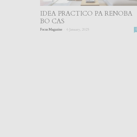
IDEA PRACTICO PA RENOBA
BO CAS
-
Focus Magazine
6 January, 2025