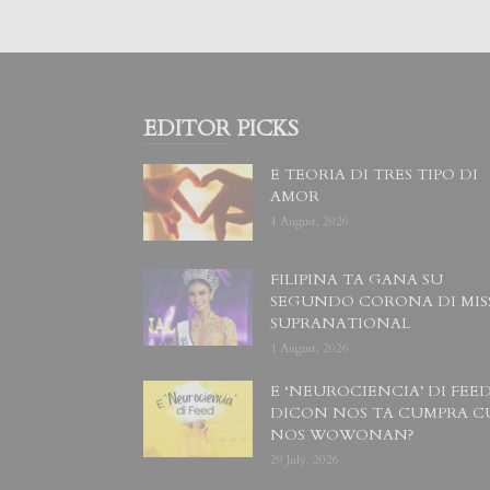
EDITOR PICKS
E TEORIA DI TRES TIPO DI
AMOR
4 August, 2026
FILIPINA TA GANA SU
SEGUNDO CORONA DI MIS
SUPRANATIONAL
1 August, 2026
E ‘NEUROCIENCIA’ DI FEED
DICON NOS TA CUMPRA C
NOS WOWONAN?
29 July, 2026