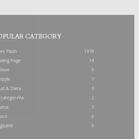
OPULAR CATEGORY
ws Flash
1978
nding Page
19
shion
9
estyle
7
ud & Dieta
3
 categor√≠a
2
yesa
2
pico
0
gazine
0