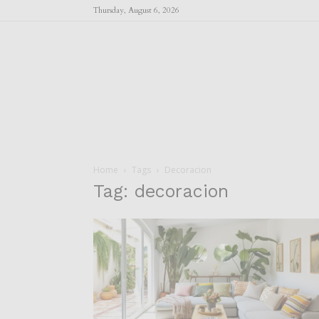
Thursday, August 6, 2026
Home
Tags
Decoracion
Tag: decoracion