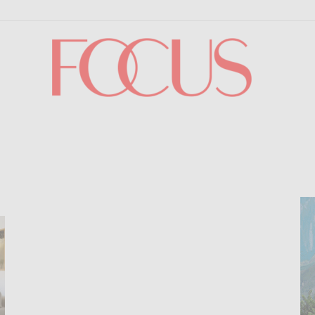
Focus