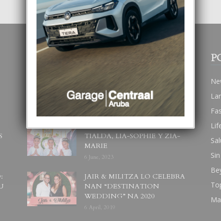
POPULAR POSTS
P
BODA MANSUR
Ne
3 December, 2019
La
Fa
Lif
UN DIA INOLVIDABEL PA
S
TIALDA, LIA-SOPHIE Y ZIA-
Sal
MARIE
Sin
6 June, 2023
Be
:
JAIR & MILITZA LO CELEBRA
To
U
NAN “DESTINATION
WEDDING” NA 2020
Ma
6 April, 2019