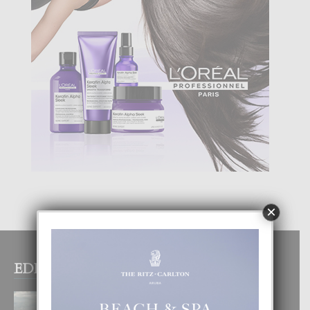
×
EDITOR PICKS
BOGOTA TA EXCELENTE PA