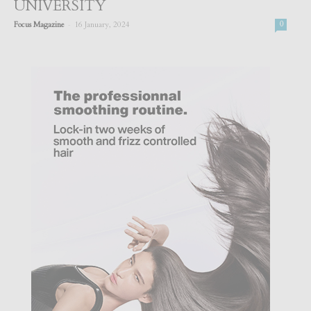
UNIVERSITY
-
Focus Magazine
16 January, 2024
0