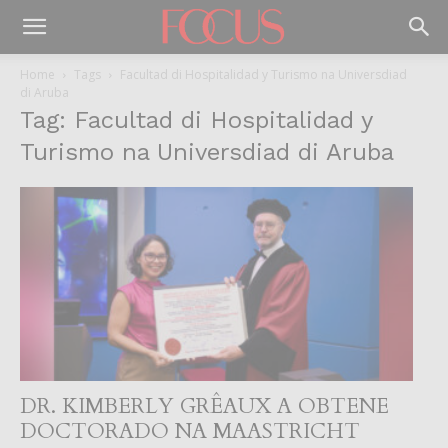
Home
Tags
Facultad di Hospitalidad y Turismo na Universdiad
di Aruba
Tag: Facultad di Hospitalidad y
Turismo na Universdiad di Aruba
DR. KIMBERLY GRÊAUX A OBTENE
DOCTORADO NA MAASTRICHT