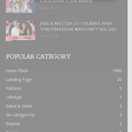
LIA-SOPHIE Y ZIA-MARIE
6 June, 2023
JAIR & MILITZA LO CELEBRA NAN
“DESTINATION WEDDING” NA 2020
6 April, 2019
POPULAR CATEGORY
News Flash
1980
Landing Page
20
Fashion
9
Lifestyle
7
Salud & Dieta
3
Sin categor√≠a
2
Beyesa
2