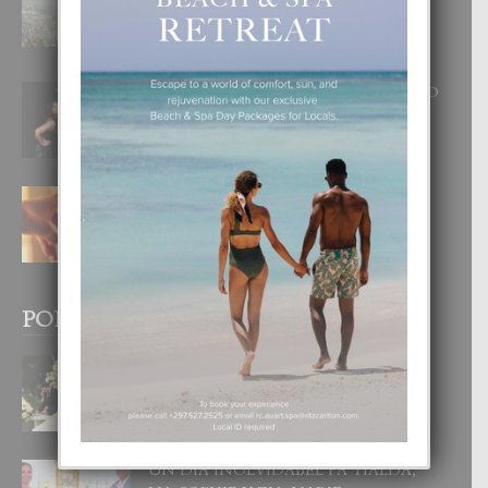
DISFRUTA UN VACACION
INOLVIDABEL
8 August, 2026
RA BEAUTY ACADEMY: “E PRINCIPIO
DI UN GRAN SOÑO”
6 August, 2026
E TEORIA DI TRES TIPO DI AMOR
4 August, 2026
POPULAR POSTS
BODA MANSUR
3 December, 2019
UN DIA INOLVIDABEL PA TIALDA,