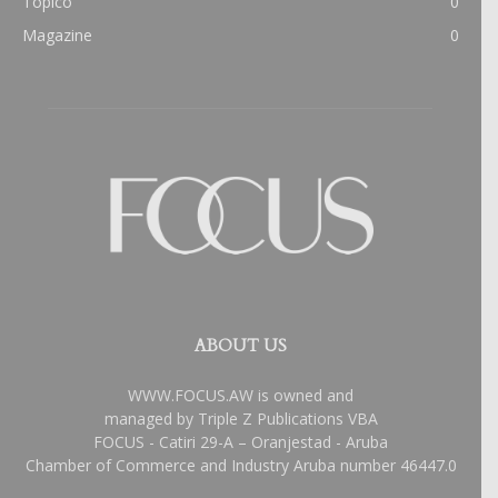
Topico
0
Magazine
0
ABOUT US
WWW.FOCUS.AW is owned and
managed by Triple Z Publications VBA
FOCUS - Catiri 29-A – Oranjestad - Aruba
Chamber of Commerce and Industry Aruba number 46447.0