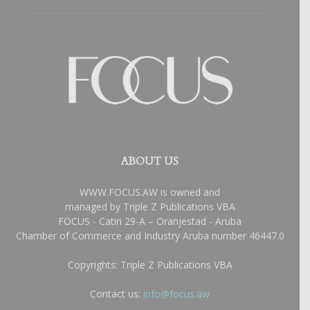
ABOUT US
WWW.FOCUS.AW is owned and
managed by Triple Z Publications VBA
FOCUS - Catiri 29-A – Oranjestad - Aruba
Chamber of Commerce and Industry Aruba number 46447.0
Copyrights: Triple Z Publications VBA
Contact us:
info@focus.aw