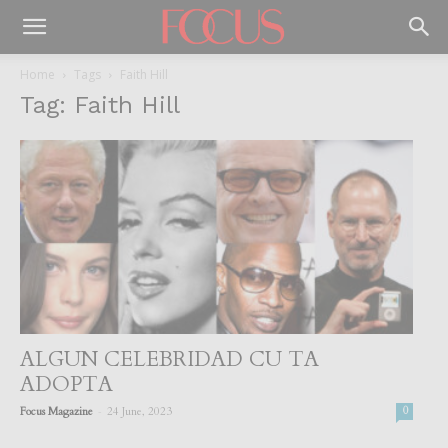
Home
Tags
Faith Hill
Tag: Faith Hill
ALGUN CELEBRIDAD CU TA
ADOPTA
-
Focus Magazine
24 June, 2023
0