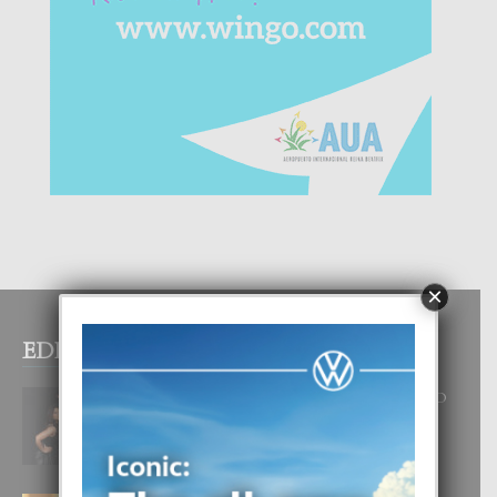
×
EDITOR PICKS
RA BEAUTY ACADEMY: “E PRINCIPIO
DI UN GRAN SOÑO”
6 August, 2026