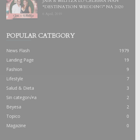
JAIR & MILITZA LO CELEBRA NAN
“DESTINATION WEDDING” NA 2020
6 April, 2019
POPULAR CATEGORY
News Flash
1979
Landing Page
19
Fashion
9
Lifestyle
7
Salud & Dieta
3
Sin categor√≠a
2
Beyesa
2
Topico
0
Magazine
0