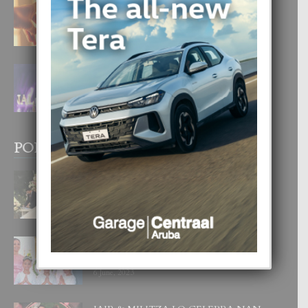
E TEORIA DI TRES TIPO DI AMOR
4 August, 2026
FILIPINA TA GANA SU SEGUNDO
CORONA DI MISS SUPRANATIONAL
1 August, 2026
POPULAR POSTS
BODA MANSUR
3 December, 2019
UN DIA INOLVIDABEL PA TIALDA,
LIA-SOPHIE Y ZIA-MARIE
6 June, 2023