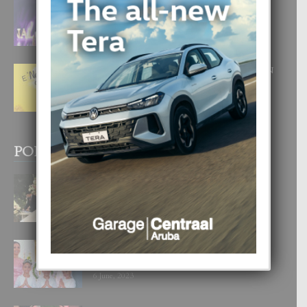
FILIPINA TA GANA SU SEGUNDO
CORONA DI MISS SUPRANATIONAL
1 August, 2026
E ‘NEUROCIENCIA’ DI FEED: DICON
NOS TA CUMPRA CU NOS
WOWONAN?
29 July, 2026
POPULAR POSTS
BODA MANSUR
3 December, 2019
UN DIA INOLVIDABEL PA TIALDA,
LIA-SOPHIE Y ZIA-MARIE
6 June, 2023