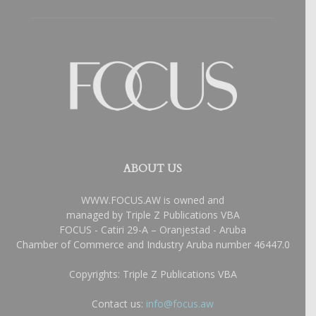
ABOUT US
WWW.FOCUS.AW is owned and
managed by Triple Z Publications VBA
FOCUS - Catiri 29-A – Oranjestad - Aruba
Chamber of Commerce and Industry Aruba number 46447.0
Copyrights: Triple Z Publications VBA
Contact us:
info@focus.aw