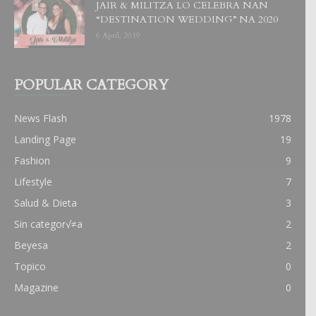
JAIR & MILITZA LO CELEBRA NAN
“DESTINATION WEDDING” NA 2020
6 April, 2019
POPULAR CATEGORY
News Flash
1978
Landing Page
19
Fashion
9
Lifestyle
7
Salud & Dieta
3
Sin categor√≠a
2
Beyesa
2
Topico
0
Magazine
0