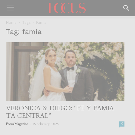
Home
Tags
Famia
Tag: famia
VERONICA & DIEGO: “FE Y FAMIA
TA CENTRAL”
-
Focus Magazine
16 February, 2026
0