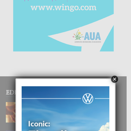
×
EDITOR PICKS
E TEORIA DI TRES TIPO DI AMOR
4 August, 2026