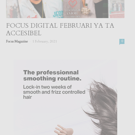
FOCUS DIGITAL FEBRUARI YA TA
ACCESIBEL
-
Focus Magazine
1 February, 2021
0