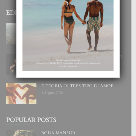
EDITOR PICKS
BOGOTA TA EXCELENTE PA
DISFRUTA UN VACACION
INOLVIDABEL
8 August, 2026
RA BEAUTY ACADEMY: “E PRINCIPIO
DI UN GRAN SOÑO”
6 August, 2026
E TEORIA DI TRES TIPO DI AMOR
4 August, 2026
POPULAR POSTS
BODA MANSUR