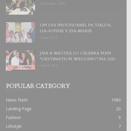
3 December, 2019
UN DIA INOLVIDABEL PA TIALDA,
LIA-SOPHIE Y ZIA-MARIE
6 June, 2023
JAIR & MILITZA LO CELEBRA NAN
“DESTINATION WEDDING” NA 2020
6 April, 2019
POPULAR CATEGORY
News Flash
1980
Landing Page
20
Fashion
9
Lifestyle
7