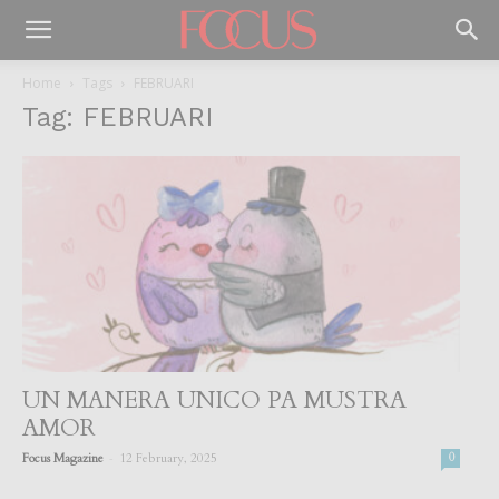
Home
Tags
FEBRUARI
Tag: FEBRUARI
UN MANERA UNICO PA MUSTRA
AMOR
-
Focus Magazine
12 February, 2025
0