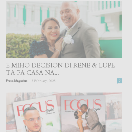
E MIHO DECISION DI RENE & LUPE
TA PA CASA NA...
-
Focus Magazine
5 February, 2025
0