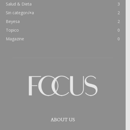
Salud & Dieta
3
Sin categor√≠a
2
Beyesa
2
Topico
0
Magazine
0
ABOUT US