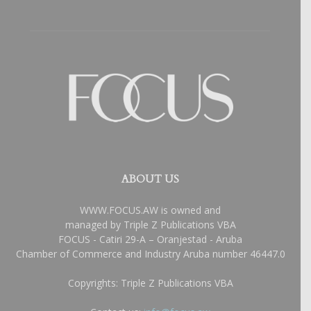
ABOUT US
WWW.FOCUS.AW is owned and
managed by Triple Z Publications VBA
FOCUS - Catiri 29-A – Oranjestad - Aruba
Chamber of Commerce and Industry Aruba number 46447.0
Copyrights: Triple Z Publications VBA