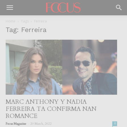
Home
Tags
Ferreira
Tag: Ferreira
MARC ANTHONY Y NADIA
FERREIRA TA CONFIRMA NAN
ROMANCE
-
Focus Magazine
20 March, 2022
0