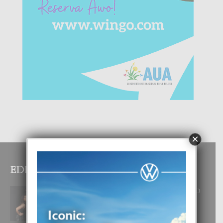
×
EDITOR PICKS
RA BEAUTY ACADEMY: “E PRINCIPIO
DI UN GRAN SOÑO”
6 August, 2026