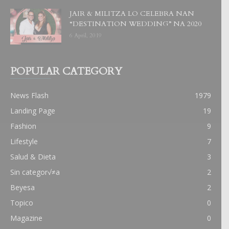
JAIR & MILITZA LO CELEBRA NAN
“DESTINATION WEDDING” NA 2020
6 April, 2019
POPULAR CATEGORY
News Flash
1979
Landing Page
19
Fashion
9
Lifestyle
7
Salud & Dieta
3
Sin categor√≠a
2
Beyesa
2
Topico
0
Magazine
0