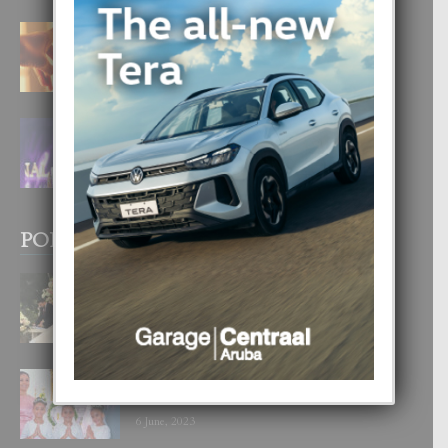
E TEORIA DI TRES TIPO DI AMOR
4 August, 2026
FILIPINA TA GANA SU SEGUNDO
CORONA DI MISS SUPRANATIONAL
1 August, 2026
POPULAR POSTS
BODA MANSUR
3 December, 2019
UN DIA INOLVIDABEL PA TIALDA,
LIA-SOPHIE Y ZIA-MARIE
6 June, 2023