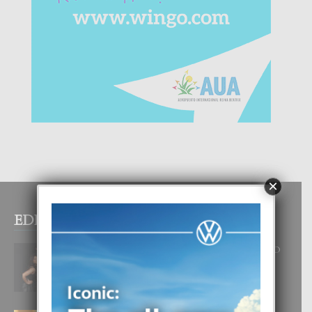
×
EDITOR PICKS
RA BEAUTY ACADEMY: “E PRINCIPIO
DI UN GRAN SOÑO”
6 August, 2026