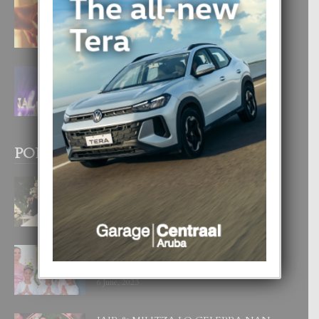
E TEORIA DI TRES TIPO DI AMOR
4 August, 2026
FILIPINA TA GANA SU SEGUNDO
CORONA DI MISS SUPRANATIONAL
1 August, 2026
POPULAR POSTS
BODA MANSUR
3 December, 2019
UN DIA INOLVIDABEL PA TIALDA,
LIA-SOPHIE Y ZIA-MARIE
6 June, 2023