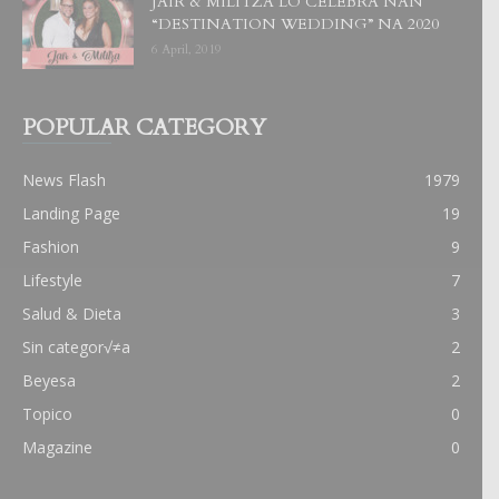
JAIR & MILITZA LO CELEBRA NAN
“DESTINATION WEDDING” NA 2020
6 April, 2019
POPULAR CATEGORY
News Flash
1979
Landing Page
19
Fashion
9
Lifestyle
7
Salud & Dieta
3
Sin categor√≠a
2
Beyesa
2
Topico
0
Magazine
0