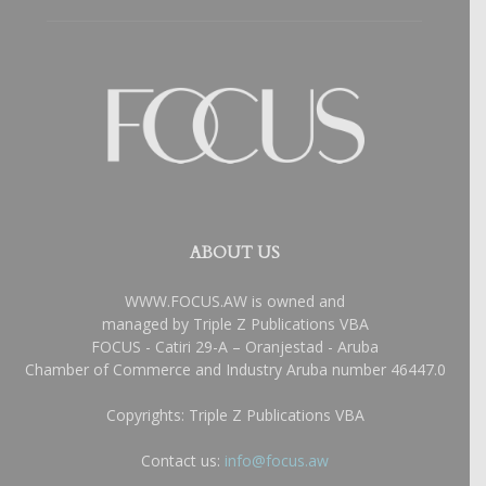
ABOUT US
WWW.FOCUS.AW is owned and
managed by Triple Z Publications VBA
FOCUS - Catiri 29-A – Oranjestad - Aruba
Chamber of Commerce and Industry Aruba number 46447.0
Copyrights: Triple Z Publications VBA
Contact us:
info@focus.aw