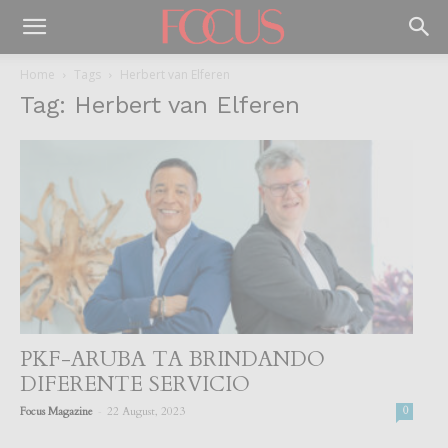
Home
Tags
Herbert van Elferen
Tag: Herbert van Elferen
PKF-ARUBA TA BRINDANDO
DIFERENTE SERVICIO
-
Focus Magazine
22 August, 2023
0