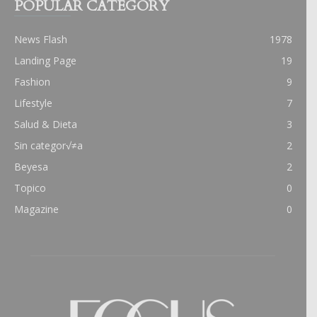
POPULAR CATEGORY
News Flash
1978
Landing Page
19
Fashion
9
Lifestyle
7
Salud & Dieta
3
Sin categor√≠a
2
Beyesa
2
Topico
0
Magazine
0