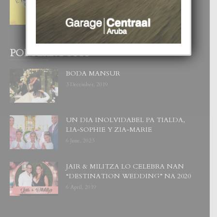
NOS TA CUMPRA CU NOS
WOWONAN?
29 July, 2026
POPULAR POSTS
BODA MANSUR
3 December, 2019
UN DIA INOLVIDABEL PA TIALDA,
LIA-SOPHIE Y ZIA-MARIE
6 June, 2023
JAIR & MILITZA LO CELEBRA NAN
“DESTINATION WEDDING” NA 2020
6 April, 2019