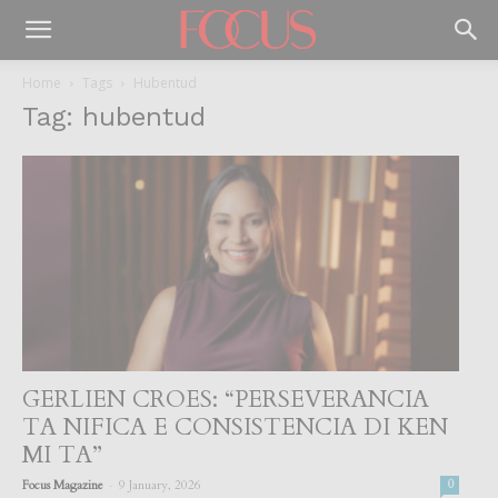
Home
Tags
Hubentud
Tag: hubentud
GERLIEN CROES: “PERSEVERANCIA
TA NIFICA E CONSISTENCIA DI KEN
MI TA”
-
Focus Magazine
9 January, 2026
0