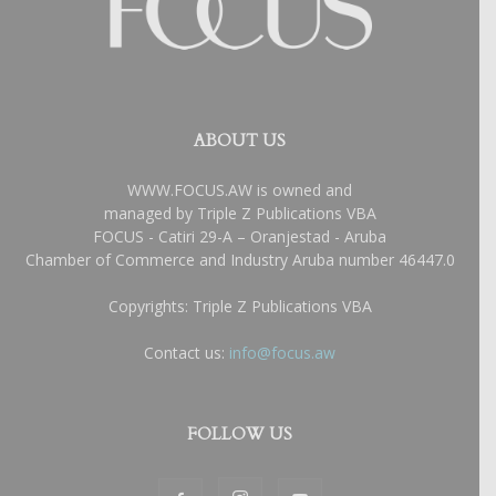
ABOUT US
WWW.FOCUS.AW is owned and
managed by Triple Z Publications VBA
FOCUS - Catiri 29-A – Oranjestad - Aruba
Chamber of Commerce and Industry Aruba number 46447.0
Copyrights: Triple Z Publications VBA
Contact us:
info@focus.aw
FOLLOW US