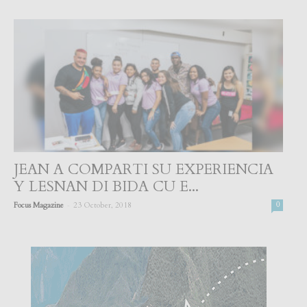
JEAN A COMPARTI SU EXPERIENCIA
Y LESNAN DI BIDA CU E...
-
Focus Magazine
23 October, 2018
0