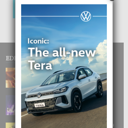
EDITOR PICKS
E TEORIA DI TRES TIPO DI AMOR
4 August, 2026
FILIPINA TA GANA SU SEGUNDO
CORONA DI MISS SUPRANATIONAL
1 August, 2026
E ‘NEUROCIENCIA’ DI FEED: DICON