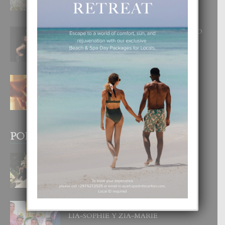
INOLVIDABEL
8 August, 2026
RA BEAUTY ACADEMY: “E PRINCIPIO
DI UN GRAN SOÑO”
6 August, 2026
E TEORIA DI TRES TIPO DI AMOR
4 August, 2026
POPULAR POSTS
BODA MANSUR
3 December, 2019
UN DIA INOLVIDABEL PA TIALDA,
LIA-SOPHIE Y ZIA-MARIE