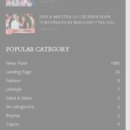
6 June, 2023
JAIR & MILITZA LO CELEBRA NAN
“DESTINATION WEDDING” NA 2020
6 April, 2019
POPULAR CATEGORY
News Flash
1980
Landing Page
20
Fashion
9
Lifestyle
7
Salud & Dieta
3
Sin categor√≠a
2
Beyesa
2
Topico
0