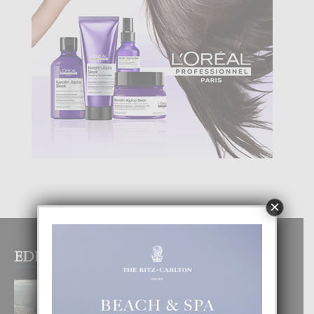
×
EDITOR PICKS
BOGOTA TA EXCELENTE PA
DISFRUTA UN VACACION