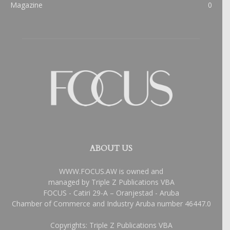
Magazine
0
ABOUT US
WWW.FOCUS.AW is owned and
managed by Triple Z Publications VBA
FOCUS - Catiri 29-A – Oranjestad - Aruba
Chamber of Commerce and Industry Aruba number 46447.0
Copyrights: Triple Z Publications VBA