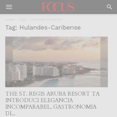
Home
Tags
Hulandes-Caribense
Tag: Hulandes-Caribense
THE ST. REGIS ARUBA RESORT TA
INTRODUCI ELEGANCIA
INCOMPARABEL, GASTRONOMIA
DI...