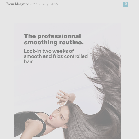
-
Focus Magazine
23 January, 2025
0