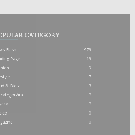
OPULAR CATEGORY
ws Flash
1979
nding Page
19
shion
9
estyle
7
ud & Dieta
3
 categor√≠a
2
yesa
2
pico
0
gazine
0