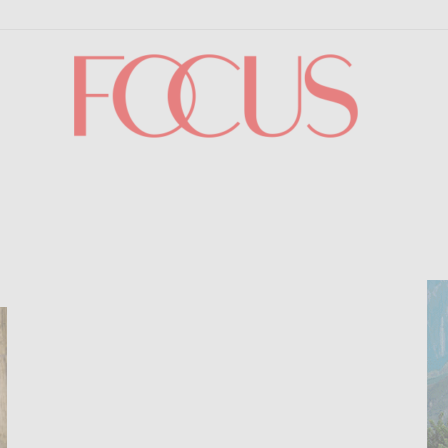
Focus