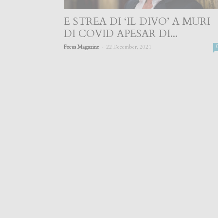
E STREA DI ‘IL DIVO’ A MURI
DI COVID APESAR DI...
-
Focus Magazine
22 December, 2021