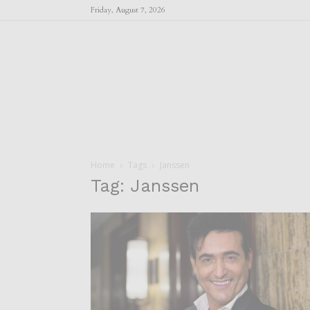
Friday, August 7, 2026
Home
Tags
Janssen
Tag: Janssen