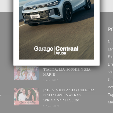
POPULAR POSTS
P
BODA MANSUR
Ne
3 December, 2019
La
Fa
Lif
UN DIA INOLVIDABEL PA
TIALDA, LIA-SOPHIE Y ZIA-
Sal
MARIE
Sin
6 June, 2023
Be
JAIR & MILITZA LO CELEBRA
To
S
NAN “DESTINATION
WEDDING” NA 2020
Ma
6 April, 2019