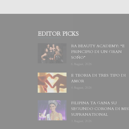
EDITOR PICKS
RA BEAUTY ACADEMY: “E
PRINCIPIO DI UN GRAN
SOÑO”
6 August, 2026
E TEORIA DI TRES TIPO DI
AMOR
4 August, 2026
FILIPINA TA GANA SU
SEGUNDO CORONA DI MIS
SUPRANATIONAL
1 August, 2026