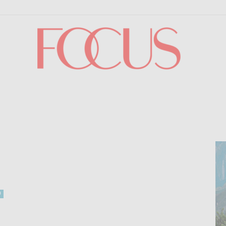
Focus
0