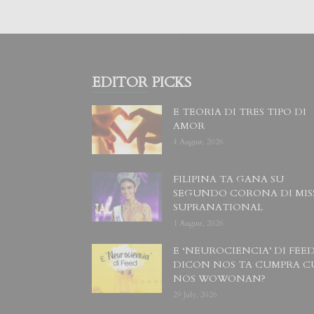
EDITOR PICKS
E TEORIA DI TRES TIPO DI
AMOR
4 August, 2026
FILIPINA TA GANA SU
SEGUNDO CORONA DI MIS
SUPRANATIONAL
1 August, 2026
E ‘NEUROCIENCIA’ DI FEED
DICON NOS TA CUMPRA C
NOS WOWONAN?
29 July, 2026