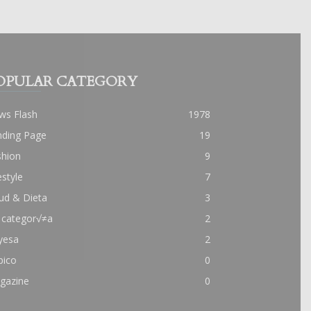
OPULAR CATEGORY
ws Flash
1978
nding Page
19
shion
9
estyle
7
ud & Dieta
3
 categor√≠a
2
yesa
2
pico
0
gazine
0