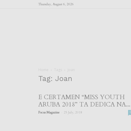
Thursday, August 6, 2026
Home
Tags
Joan
Tag: Joan
E CERTAMEN “MISS YOUTH
ARUBA 2018” TA DEDICA NA...
-
Focus Magazine
25 July, 2018