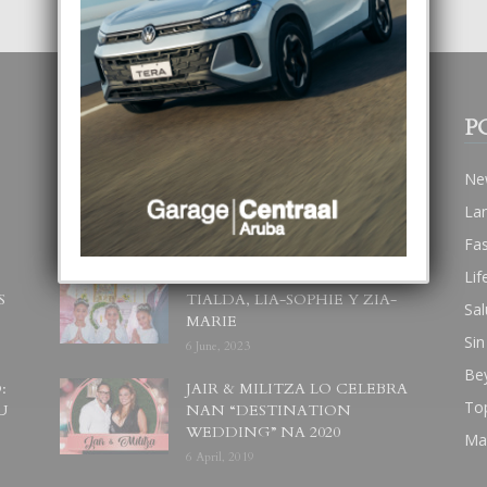
POPULAR POSTS
P
BODA MANSUR
Ne
3 December, 2019
La
Fa
Lif
UN DIA INOLVIDABEL PA
S
TIALDA, LIA-SOPHIE Y ZIA-
Sal
MARIE
Sin
6 June, 2023
Be
:
JAIR & MILITZA LO CELEBRA
To
U
NAN “DESTINATION
WEDDING” NA 2020
Ma
6 April, 2019