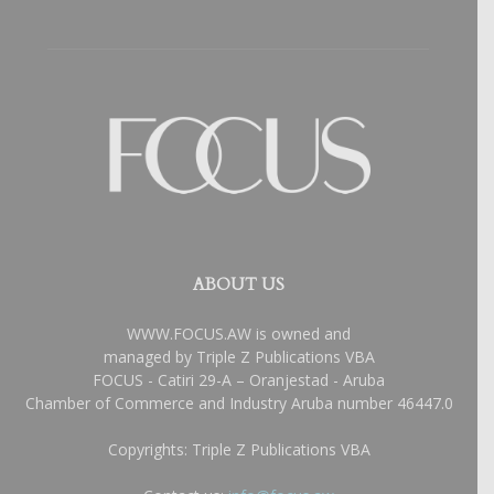
ABOUT US
WWW.FOCUS.AW is owned and
managed by Triple Z Publications VBA
FOCUS - Catiri 29-A – Oranjestad - Aruba
Chamber of Commerce and Industry Aruba number 46447.0
Copyrights: Triple Z Publications VBA