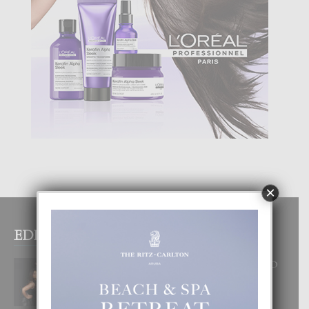
×
EDITOR PICKS
RA BEAUTY ACADEMY: “E PRINCIPIO
DI UN GRAN SOÑO”
6 August, 2026