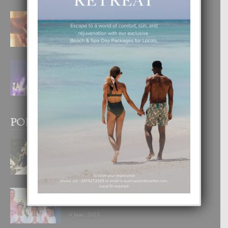
E TEORIA DI TRES TIPO DI AMOR
4 August, 2026
FILIPINA TA GANA SU SEGUNDO
CORONA DI MISS SUPRANATIONAL
1 August, 2026
POPULAR POSTS
BODA MANSUR
3 December, 2019
UN DIA INOLVIDABEL PA TIALDA,
LIA-SOPHIE Y ZIA-MARIE
6 June, 2023