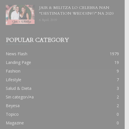
JAIR & MILITZA LO CELEBRA NAN
“DESTINATION WEDDING” NA 2020
6 April, 2019
POPULAR CATEGORY
News Flash
1979
Landing Page
19
Fashion
9
Lifestyle
7
Salud & Dieta
3
Sin categor√≠a
2
Beyesa
2
Topico
0
Magazine
0