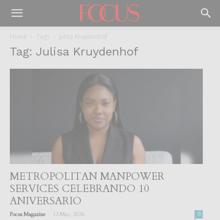
Home
Tags
Julisa Kruydenhof
Tag: Julisa Kruydenhof
METROPOLITAN MANPOWER
SERVICES CELEBRANDO 10
ANIVERSARIO
-
Focus Magazine
13 May, 2026
0