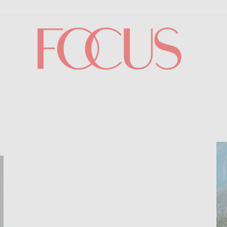
Focus