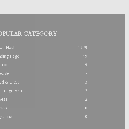
OPULAR CATEGORY
ws Flash
1979
nding Page
19
shion
9
estyle
7
ud & Dieta
3
 categor√≠a
2
yesa
2
pico
0
gazine
0