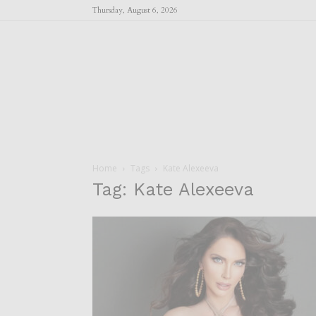
Thursday, August 6, 2026
Home
Tags
Kate Alexeeva
Tag: Kate Alexeeva