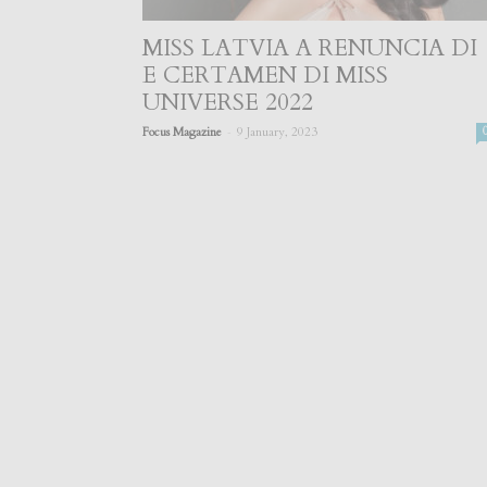
MISS LATVIA A RENUNCIA DI
E CERTAMEN DI MISS
UNIVERSE 2022
-
Focus Magazine
9 January, 2023