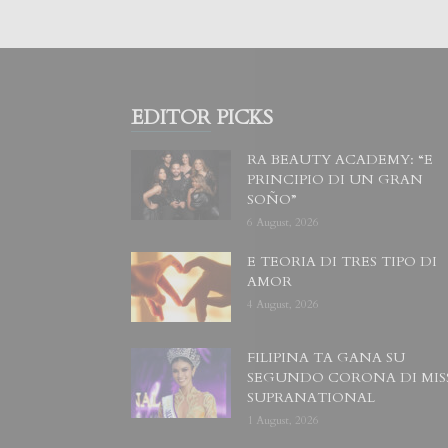
EDITOR PICKS
RA BEAUTY ACADEMY: “E
PRINCIPIO DI UN GRAN
SOÑO”
6 August, 2026
E TEORIA DI TRES TIPO DI
AMOR
4 August, 2026
FILIPINA TA GANA SU
SEGUNDO CORONA DI MIS
SUPRANATIONAL
1 August, 2026