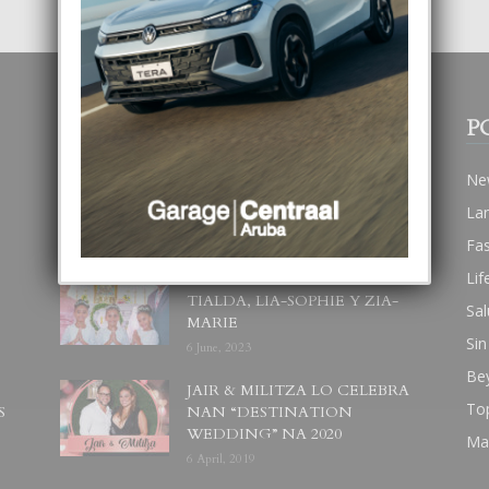
POPULAR POSTS
P
BODA MANSUR
Ne
3 December, 2019
La
Fa
Lif
UN DIA INOLVIDABEL PA
TIALDA, LIA-SOPHIE Y ZIA-
Sal
MARIE
Sin
6 June, 2023
Be
JAIR & MILITZA LO CELEBRA
To
S
NAN “DESTINATION
WEDDING” NA 2020
Ma
6 April, 2019