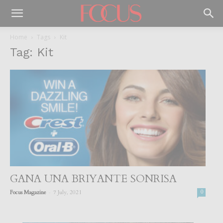
Home
Tags
Kit
Tag: Kit
GANA UNA BRIYANTE SONRISA
-
Focus Magazine
7 July, 2021
0