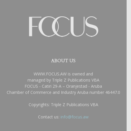
ABOUT US
WWW.FOCUS.AW is owned and
managed by Triple Z Publications VBA
FOCUS - Catiri 29-A – Oranjestad - Aruba
Chamber of Commerce and Industry Aruba number 46447.0
Copyrights: Triple Z Publications VBA
Contact us:
info@focus.aw