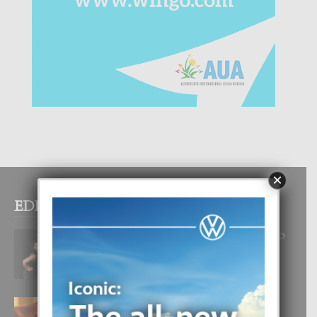
×
EDITOR PICKS
RA BEAUTY ACADEMY: “E PRINCIPIO
DI UN GRAN SOÑO”
6 August, 2026
E TEORIA DI TRES TIPO DI AMOR