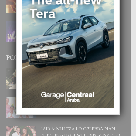
4 August, 2026
FILIPINA TA GANA SU SEGUNDO
CORONA DI MISS SUPRANATIONAL
1 August, 2026
POPULAR POSTS
BODA MANSUR
3 December, 2019
UN DIA INOLVIDABEL PA TIALDA,
LIA-SOPHIE Y ZIA-MARIE
6 June, 2023
JAIR & MILITZA LO CELEBRA NAN
“DESTINATION WEDDING” NA 2020