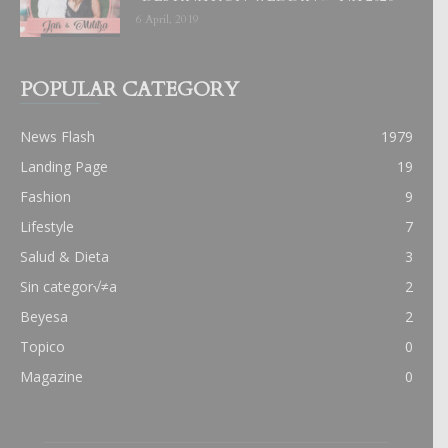
6 April, 2019
POPULAR CATEGORY
News Flash
1979
Landing Page
19
Fashion
9
Lifestyle
7
Salud & Dieta
3
Sin categor√≠a
2
Beyesa
2
Topico
0
Magazine
0