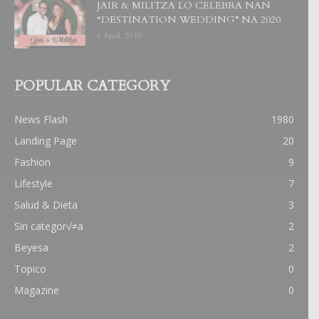
JAIR & MILITZA LO CELEBRA NAN
“DESTINATION WEDDING” NA 2020
6 April, 2019
POPULAR CATEGORY
News Flash
1980
Landing Page
20
Fashion
9
Lifestyle
7
Salud & Dieta
3
Sin categor√≠a
2
Beyesa
2
Topico
0
Magazine
0