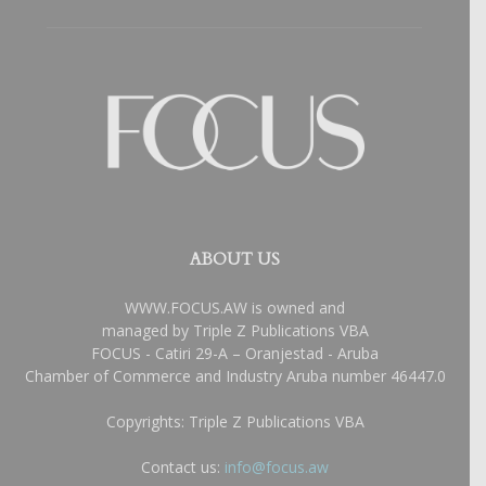
ABOUT US
WWW.FOCUS.AW is owned and
managed by Triple Z Publications VBA
FOCUS - Catiri 29-A – Oranjestad - Aruba
Chamber of Commerce and Industry Aruba number 46447.0
Copyrights: Triple Z Publications VBA
Contact us:
info@focus.aw