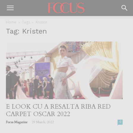
Home
Tags
Kristen
Tag: Kristen
E LOOK CU A RESALTA RIBA RED
CARPET OSCAR 2022
-
Focus Magazine
29 March, 2022
0