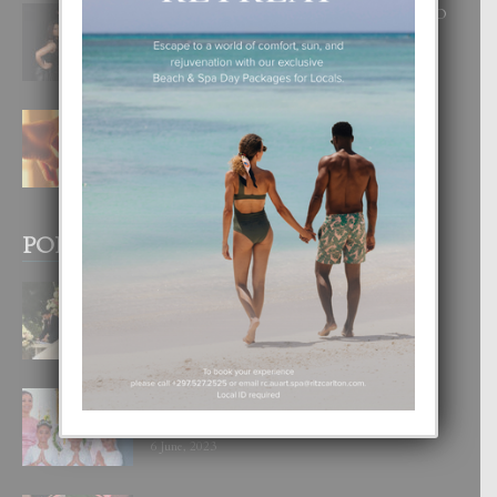
RA BEAUTY ACADEMY: “E PRINCIPIO
DI UN GRAN SOÑO”
6 August, 2026
E TEORIA DI TRES TIPO DI AMOR
4 August, 2026
POPULAR POSTS
BODA MANSUR
3 December, 2019
UN DIA INOLVIDABEL PA TIALDA,
LIA-SOPHIE Y ZIA-MARIE
6 June, 2023