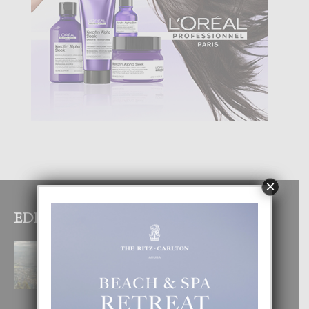
×
EDITOR PICKS
BOGOTA TA EXCELENTE PA
DISFRUTA UN VACACION
INOLVIDABEL
8 August, 2026