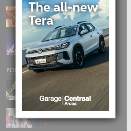
E TEORIA DI TRES TIPO DI AMOR
4 August, 2026
FILIPINA TA GANA SU SEGUNDO
CORONA DI MISS SUPRANATIONAL
1 August, 2026
POPULAR POSTS
BODA MANSUR
3 December, 2019
UN DIA INOLVIDABEL PA TIALDA,
LIA-SOPHIE Y ZIA-MARIE
6 June, 2023