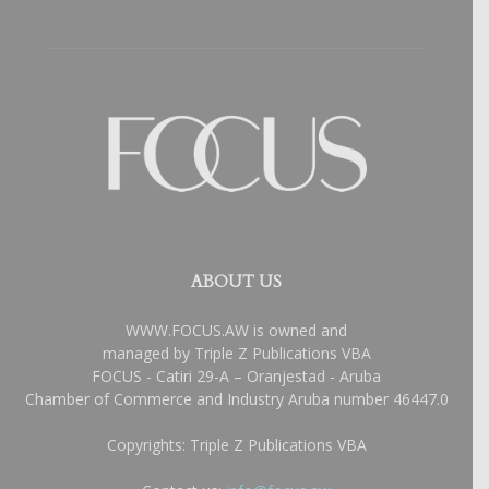
ABOUT US
WWW.FOCUS.AW is owned and
managed by Triple Z Publications VBA
FOCUS - Catiri 29-A – Oranjestad - Aruba
Chamber of Commerce and Industry Aruba number 46447.0
Copyrights: Triple Z Publications VBA