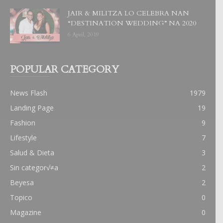
JAIR & MILITZA LO CELEBRA NAN
“DESTINATION WEDDING” NA 2020
6 April, 2019
POPULAR CATEGORY
News Flash
1979
Landing Page
19
Fashion
9
Lifestyle
7
Salud & Dieta
3
Sin categor√≠a
2
Beyesa
2
Topico
0
Magazine
0