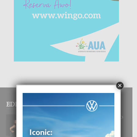
×
EDITOR PICKS
RA BEAUTY ACADEMY: “E PRINCIPIO
DI UN GRAN SOÑO”
6 August, 2026