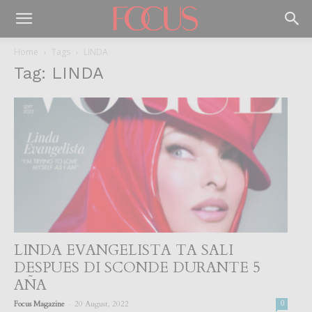
Home
Tags
LINDA
Tag: LINDA
LINDA EVANGELISTA TA SALI
DESPUES DI SCONDE DURANTE 5
AÑA
-
Focus Magazine
20 August, 2022
0