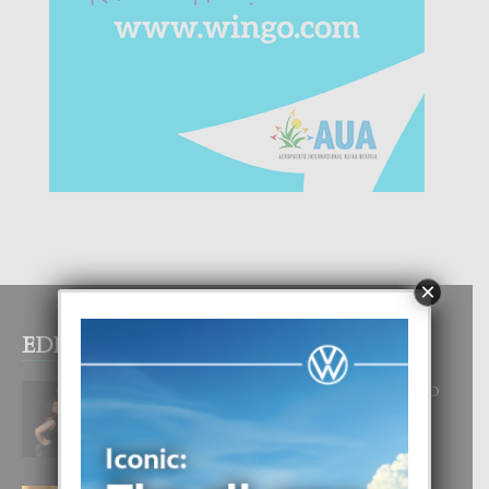
×
EDITOR PICKS
RA BEAUTY ACADEMY: “E PRINCIPIO
DI UN GRAN SOÑO”
6 August, 2026