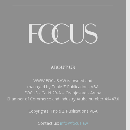
ABOUT US
WWW.FOCUS.AW is owned and
managed by Triple Z Publications VBA
FOCUS - Catiri 29-A – Oranjestad - Aruba
Chamber of Commerce and Industry Aruba number 46447.0
Copyrights: Triple Z Publications VBA
Contact us:
info@focus.aw