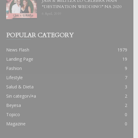
JAIR & MILITZA LO CELEBRA NAN
“DESTINATION WEDDING” NA 2020
6 April, 2019
POPULAR CATEGORY
News Flash
1979
Landing Page
19
Fashion
9
Lifestyle
7
Salud & Dieta
3
Sin categor√≠a
2
Beyesa
2
Topico
0
Magazine
0