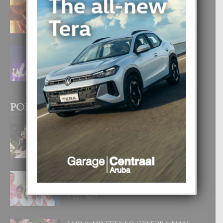
E TEORIA DI TRES TIPO DI AMOR
4 August, 2026
FILIPINA TA GANA SU SEGUNDO
CORONA DI MISS SUPRANATIONAL
1 August, 2026
POPULAR POSTS
BODA MANSUR
3 December, 2019
UN DIA INOLVIDABEL PA TIALDA,
LIA-SOPHIE Y ZIA-MARIE
6 June, 2023