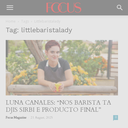
Home
Tags
Littlebaristalady
Tag: littlebaristalady
LUNA CANALES: “NOS BARISTA TA
DJIS SIRBI E PRODUCTO FINAL”
-
Focus Magazine
21 August, 2025
0