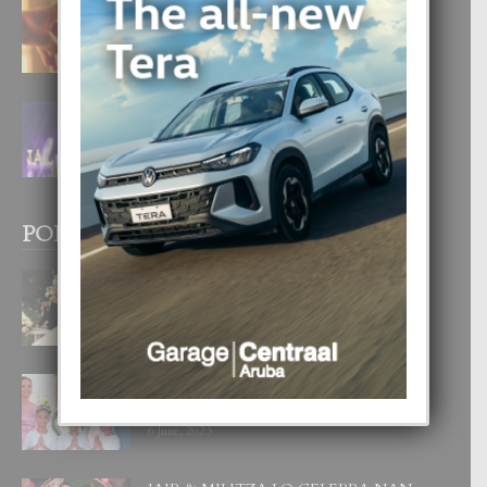
E TEORIA DI TRES TIPO DI AMOR
4 August, 2026
FILIPINA TA GANA SU SEGUNDO
CORONA DI MISS SUPRANATIONAL
1 August, 2026
POPULAR POSTS
BODA MANSUR
3 December, 2019
UN DIA INOLVIDABEL PA TIALDA,
LIA-SOPHIE Y ZIA-MARIE
6 June, 2023