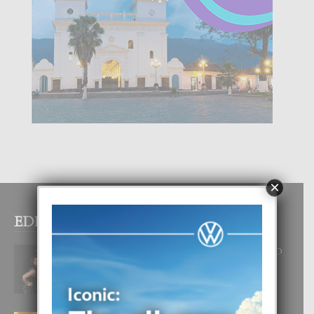
×
EDITOR PICKS
RA BEAUTY ACADEMY: “E PRINCIPIO
DI UN GRAN SOÑO”
6 August, 2026