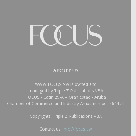
ABOUT US
WWW.FOCUS.AW is owned and
managed by Triple Z Publications VBA
FOCUS - Catiri 29-A – Oranjestad - Aruba
Chamber of Commerce and Industry Aruba number 46447.0
Copyrights: Triple Z Publications VBA
Contact us:
info@focus.aw