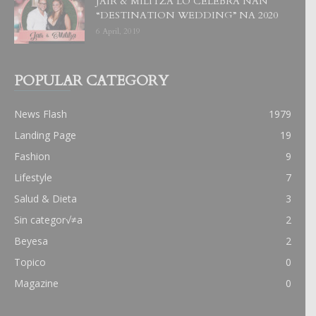
JAIR & MILITZA LO CELEBRA NAN
“DESTINATION WEDDING” NA 2020
6 April, 2019
POPULAR CATEGORY
News Flash
1979
Landing Page
19
Fashion
9
Lifestyle
7
Salud & Dieta
3
Sin categor√≠a
2
Beyesa
2
Topico
0
Magazine
0