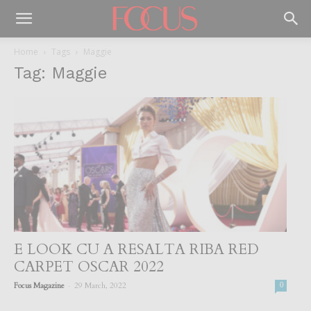
Home
Tags
Maggie
Tag: Maggie
E LOOK CU A RESALTA RIBA RED
CARPET OSCAR 2022
-
Focus Magazine
29 March, 2022
0