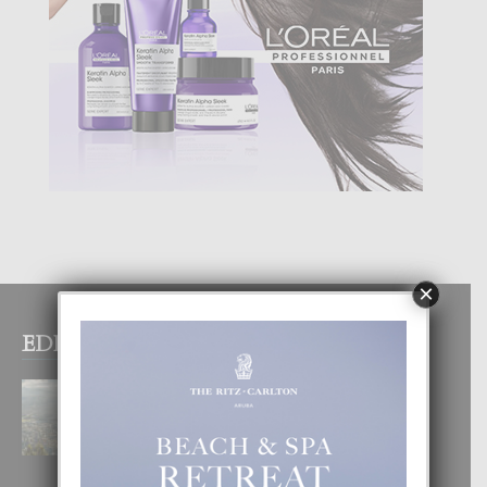
×
EDITOR PICKS
BOGOTA TA EXCELENTE PA
DISFRUTA UN VACACION
INOLVIDABEL
8 August, 2026