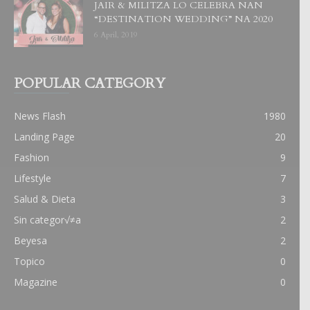
JAIR & MILITZA LO CELEBRA NAN
“DESTINATION WEDDING” NA 2020
6 April, 2019
POPULAR CATEGORY
News Flash
1980
Landing Page
20
Fashion
9
Lifestyle
7
Salud & Dieta
3
Sin categor√≠a
2
Beyesa
2
Topico
0
Magazine
0