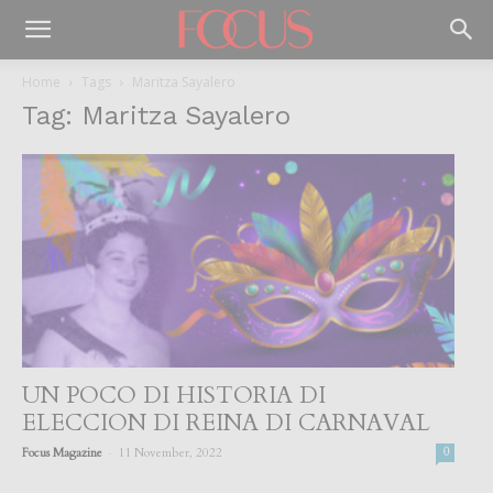
Home
Tags
Maritza Sayalero
Tag: Maritza Sayalero
UN POCO DI HISTORIA DI
ELECCION DI REINA DI CARNAVAL
-
Focus Magazine
11 November, 2022
0