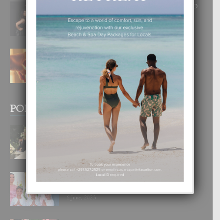
RA BEAUTY ACADEMY: “E PRINCIPIO
DI UN GRAN SOÑO”
6 August, 2026
E TEORIA DI TRES TIPO DI AMOR
4 August, 2026
POPULAR POSTS
BODA MANSUR
3 December, 2019
UN DIA INOLVIDABEL PA TIALDA,
LIA-SOPHIE Y ZIA-MARIE
6 June, 2023