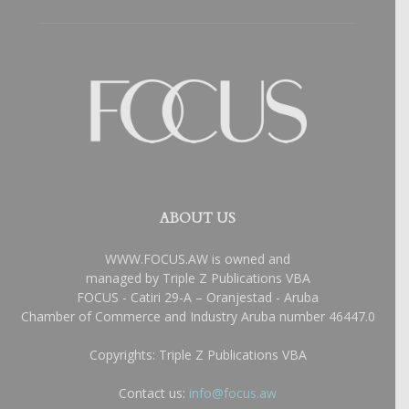
ABOUT US
WWW.FOCUS.AW is owned and
managed by Triple Z Publications VBA
FOCUS - Catiri 29-A – Oranjestad - Aruba
Chamber of Commerce and Industry Aruba number 46447.0
Copyrights: Triple Z Publications VBA
Contact us:
info@focus.aw