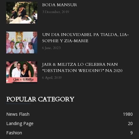
BODA MANSUR
3 December, 2019
UN DIA INOLVIDABEL PA TIALDA, LIA-
SOPHIE Y ZIA-MARIE
6 June, 2023
JAIR & MILITZA LO CELEBRA NAN
“DESTINATION WEDDING” NA 2020
6 April, 2019
POPULAR CATEGORY
News Flash
1980
Landing Page
20
Fashion
9