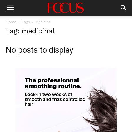
Home
Tags
Medicinal
Tag: medicinal
No posts to display