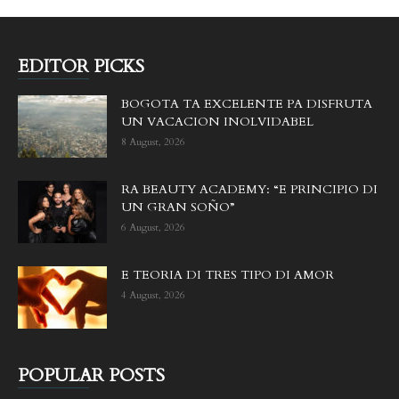
EDITOR PICKS
BOGOTA TA EXCELENTE PA DISFRUTA
UN VACACION INOLVIDABEL
8 August, 2026
RA BEAUTY ACADEMY: “E PRINCIPIO DI
UN GRAN SOÑO”
6 August, 2026
E TEORIA DI TRES TIPO DI AMOR
4 August, 2026
POPULAR POSTS