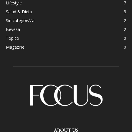
Lifestyle
7
Salud & Dieta
3
Sin categor√≠a
2
Beyesa
2
Topico
0
Magazine
0
ABOUT US