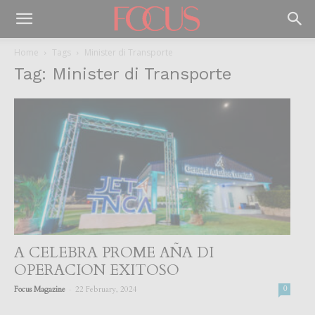
Home
Tags
Minister di Transporte
Tag: Minister di Transporte
A CELEBRA PROME AÑA DI
OPERACION EXITOSO
-
Focus Magazine
22 February, 2024
0