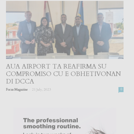
AUA AIRPORT TA REAFIRMA SU
COMPROMISO CU E OBHETIVONAN
DI DCCA
-
Focus Magazine
21 July, 2023
0