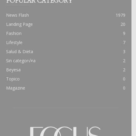
POPULAR CATEGORY
News Flash
1979
Landing Page
20
Fashion
9
Lifestyle
7
Salud & Dieta
3
Sin categor√≠a
2
Beyesa
2
Topico
0
Magazine
0