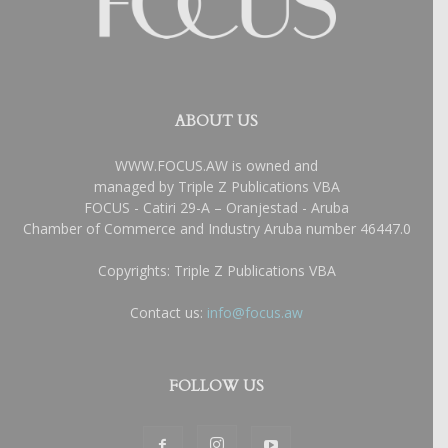
ABOUT US
WWW.FOCUS.AW is owned and
managed by Triple Z Publications VBA
FOCUS - Catiri 29-A – Oranjestad - Aruba
Chamber of Commerce and Industry Aruba number 46447.0
Copyrights: Triple Z Publications VBA
Contact us:
info@focus.aw
FOLLOW US