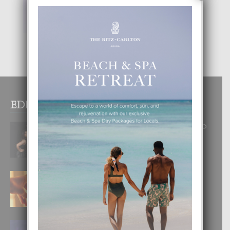
EDITOR PICKS
RA BEAUTY ACADEMY: “E PRINCIPIO
DI UN GRAN SOÑO”
6 August, 2026
E TEORIA DI TRES TIPO DI AMOR
4 August, 2026
FILIPINA TA GANA SU SEGUNDO