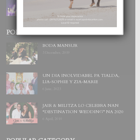
CORONA DI MISS SUPRANATIONAL
1 August, 2026
POPULAR POSTS
BODA MANSUR
3 December, 2019
UN DIA INOLVIDABEL PA TIALDA,
LIA-SOPHIE Y ZIA-MARIE
6 June, 2023
JAIR & MILITZA LO CELEBRA NAN
“DESTINATION WEDDING” NA 2020
6 April, 2019