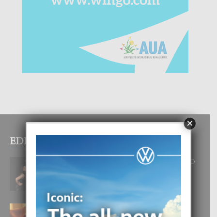
×
EDITOR PICKS
RA BEAUTY ACADEMY: “E PRINCIPIO
DI UN GRAN SOÑO”
6 August, 2026
E TEORIA DI TRES TIPO DI AMOR