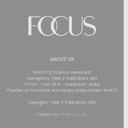
ABOUT US
WWW.FOCUS.AW is owned and
managed by Triple Z Publications VBA
FOCUS - Catiri 29-A – Oranjestad - Aruba
Chamber of Commerce and Industry Aruba number 46447.0
Copyrights: Triple Z Publications VBA
Contact us:
info@focus.aw