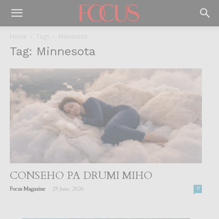
Home
Tags
Minnesota
Tag: Minnesota
CONSEHO PA DRUMI MIHO
-
Focus Magazine
25 June, 2026
0