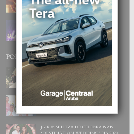
4 August, 2026
FILIPINA TA GANA SU SEGUNDO
CORONA DI MISS SUPRANATIONAL
1 August, 2026
POPULAR POSTS
BODA MANSUR
3 December, 2019
UN DIA INOLVIDABEL PA TIALDA,
LIA-SOPHIE Y ZIA-MARIE
6 June, 2023
JAIR & MILITZA LO CELEBRA NAN
“DESTINATION WEDDING” NA 2020