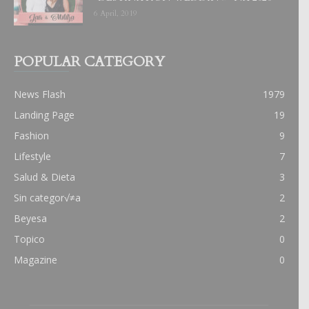
6 April, 2019
POPULAR CATEGORY
News Flash
1979
Landing Page
19
Fashion
9
Lifestyle
7
Salud & Dieta
3
Sin categor√≠a
2
Beyesa
2
Topico
0
Magazine
0