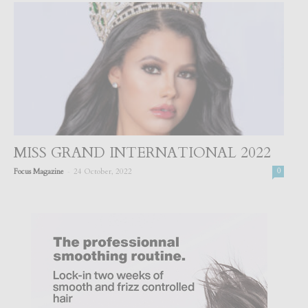
MISS GRAND INTERNATIONAL 2022
-
Focus Magazine
24 October, 2022
0