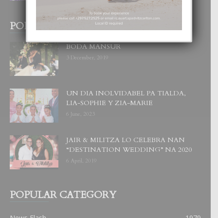
POPULAR POSTS
BODA MANSUR
3 December, 2019
UN DIA INOLVIDABEL PA TIALDA,
LIA-SOPHIE Y ZIA-MARIE
6 June, 2023
JAIR & MILITZA LO CELEBRA NAN
“DESTINATION WEDDING” NA 2020
6 April, 2019
POPULAR CATEGORY
News Flash
1979