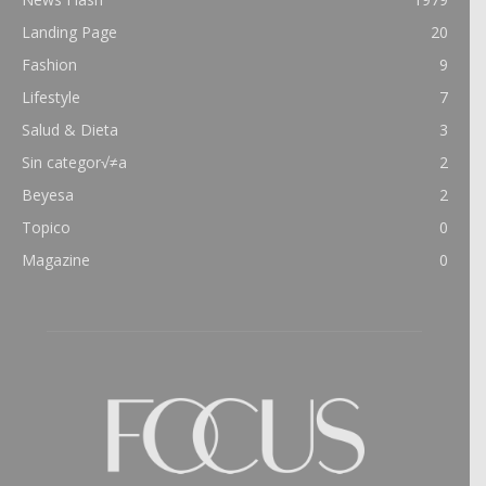
Landing Page
20
Fashion
9
Lifestyle
7
Salud & Dieta
3
Sin categor√≠a
2
Beyesa
2
Topico
0
Magazine
0