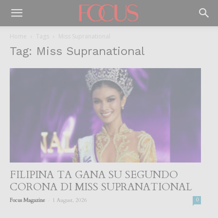
Home
Tags
Miss Supranational
Tag: Miss Supranational
FILIPINA TA GANA SU SEGUNDO
CORONA DI MISS SUPRANATIONAL
-
Focus Magazine
1 August, 2026
0