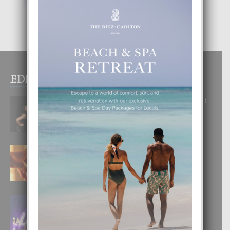
EDITOR PICKS
RA BEAUTY ACADEMY: “E PRINCIPIO
DI UN GRAN SOÑO”
6 August, 2026
E TEORIA DI TRES TIPO DI AMOR
4 August, 2026
FILIPINA TA GANA SU SEGUNDO
CORONA DI MISS SUPRANATIONAL
1 August, 2026