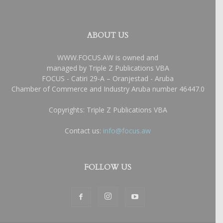
ABOUT US
WWW.FOCUS.AW is owned and
managed by Triple Z Publications VBA
FOCUS - Catiri 29-A – Oranjestad - Aruba
Chamber of Commerce and Industry Aruba number 46447.0
Copyrights: Triple Z Publications VBA
Contact us:
info@focus.aw
FOLLOW US