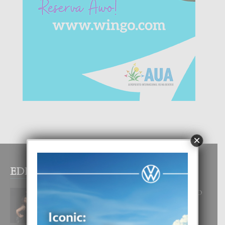
×
EDITOR PICKS
RA BEAUTY ACADEMY: “E PRINCIPIO
DI UN GRAN SOÑO”
6 August, 2026