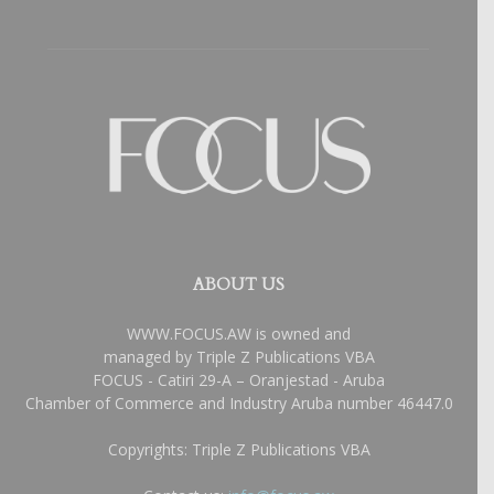
ABOUT US
WWW.FOCUS.AW is owned and
managed by Triple Z Publications VBA
FOCUS - Catiri 29-A – Oranjestad - Aruba
Chamber of Commerce and Industry Aruba number 46447.0
Copyrights: Triple Z Publications VBA