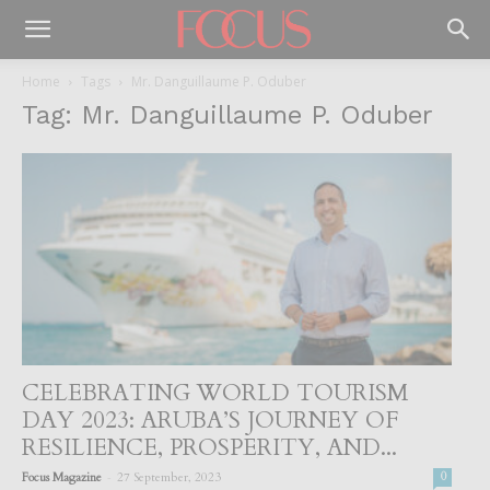
Home
Tags
Mr. Danguillaume P. Oduber
Tag: Mr. Danguillaume P. Oduber
CELEBRATING WORLD TOURISM
DAY 2023: ARUBA’S JOURNEY OF
RESILIENCE, PROSPERITY, AND...
-
Focus Magazine
27 September, 2023
0