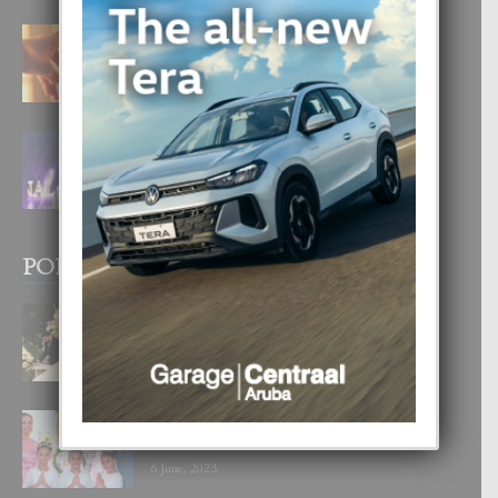
E TEORIA DI TRES TIPO DI AMOR
4 August, 2026
FILIPINA TA GANA SU SEGUNDO
CORONA DI MISS SUPRANATIONAL
1 August, 2026
POPULAR POSTS
BODA MANSUR
3 December, 2019
UN DIA INOLVIDABEL PA TIALDA,
LIA-SOPHIE Y ZIA-MARIE
6 June, 2023