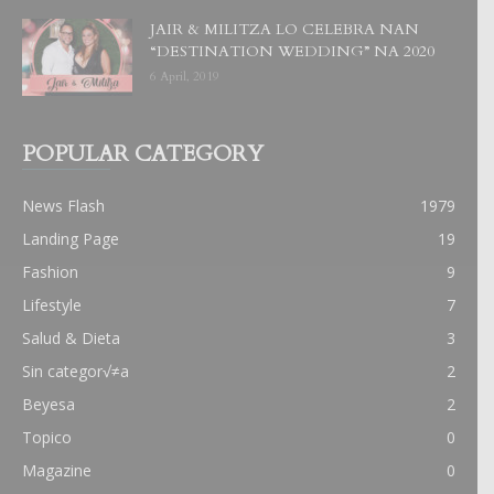
JAIR & MILITZA LO CELEBRA NAN
“DESTINATION WEDDING” NA 2020
6 April, 2019
POPULAR CATEGORY
News Flash
1979
Landing Page
19
Fashion
9
Lifestyle
7
Salud & Dieta
3
Sin categor√≠a
2
Beyesa
2
Topico
0
Magazine
0