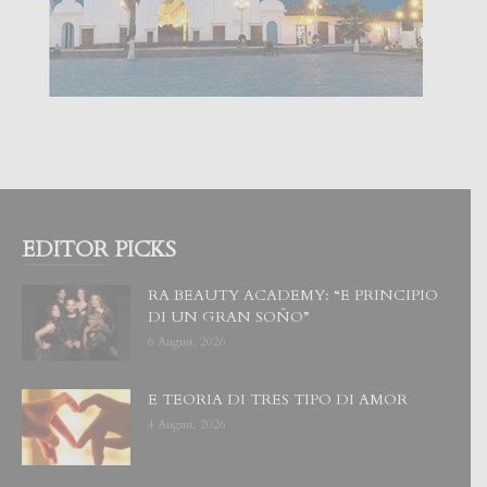
EDITOR PICKS
RA BEAUTY ACADEMY: “E PRINCIPIO
DI UN GRAN SOÑO”
6 August, 2026
E TEORIA DI TRES TIPO DI AMOR
4 August, 2026