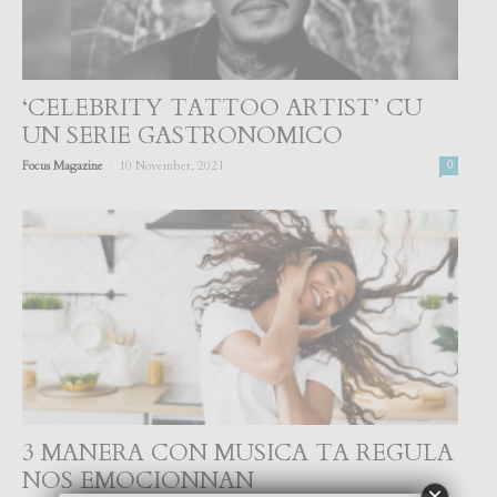
‘CELEBRITY TATTOO ARTIST’ CU
UN SERIE GASTRONOMICO
-
Focus Magazine
10 November, 2021
0
3 MANERA CON MUSICA TA REGULA
NOS EMOCIONNAN
×