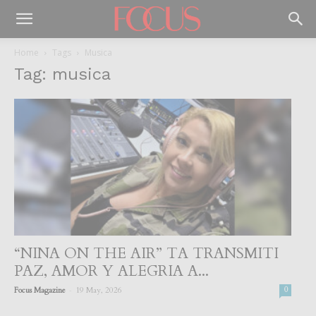
Home
Tags
Musica
Tag: musica
“NINA ON THE AIR” TA TRANSMITI
PAZ, AMOR Y ALEGRIA A...
-
Focus Magazine
19 May, 2026
0