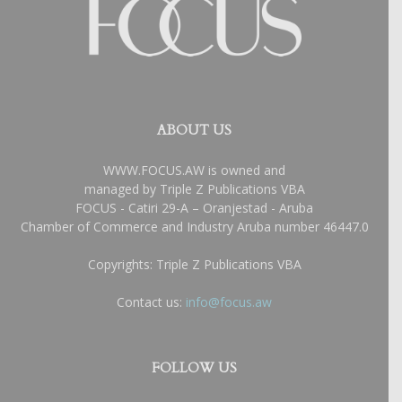
ABOUT US
WWW.FOCUS.AW is owned and
managed by Triple Z Publications VBA
FOCUS - Catiri 29-A – Oranjestad - Aruba
Chamber of Commerce and Industry Aruba number 46447.0
Copyrights: Triple Z Publications VBA
Contact us:
info@focus.aw
FOLLOW US