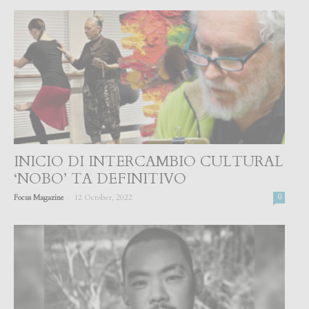
INICIO DI INTERCAMBIO CULTURAL
‘NOBO’ TA DEFINITIVO
-
Focus Magazine
12 October, 2022
0