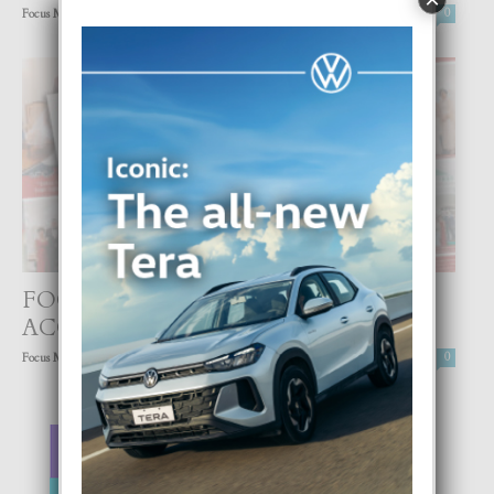
-
Focus Magazine
30 July, 2021
0
FOCUS DIGITAL FEBRUARI YA TA
ACCESIBEL
-
Focus Magazine
1 February, 2021
0