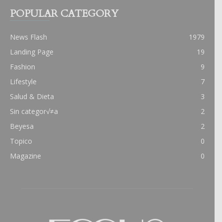
POPULAR CATEGORY
News Flash
1979
Landing Page
19
Fashion
9
Lifestyle
7
Salud & Dieta
3
Sin categor√≠a
2
Beyesa
2
Topico
0
Magazine
0