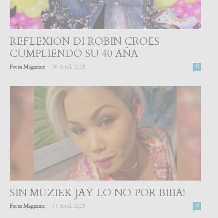
REFLEXION DI ROBIN CROES
CUMPLIENDO SU 40 AÑA
-
Focus Magazine
30 April, 2025
0
SIN MUZIEK JAY LO NO POR BIBA!
-
Focus Magazine
11 April, 2025
0