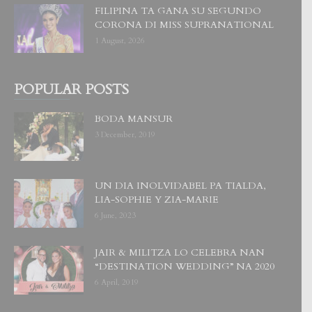
FILIPINA TA GANA SU SEGUNDO
CORONA DI MISS SUPRANATIONAL
1 August, 2026
POPULAR POSTS
BODA MANSUR
3 December, 2019
UN DIA INOLVIDABEL PA TIALDA,
LIA-SOPHIE Y ZIA-MARIE
6 June, 2023
JAIR & MILITZA LO CELEBRA NAN
“DESTINATION WEDDING” NA 2020
6 April, 2019