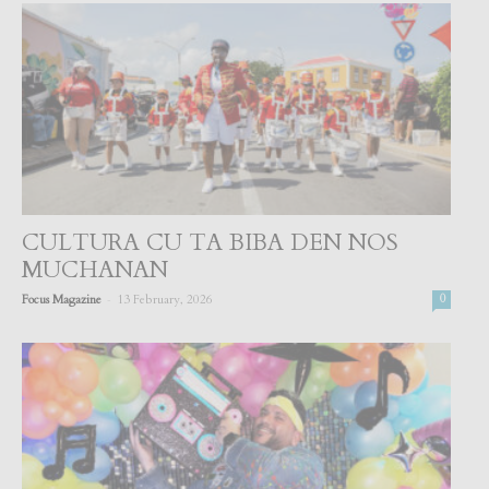
CULTURA CU TA BIBA DEN NOS
MUCHANAN
-
Focus Magazine
13 February, 2026
0