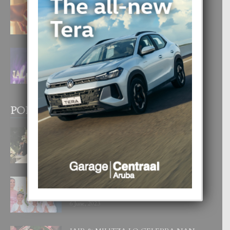
E TEORIA DI TRES TIPO DI AMOR
4 August, 2026
FILIPINA TA GANA SU SEGUNDO
CORONA DI MISS SUPRANATIONAL
1 August, 2026
POPULAR POSTS
BODA MANSUR
3 December, 2019
UN DIA INOLVIDABEL PA TIALDA,
LIA-SOPHIE Y ZIA-MARIE
6 June, 2023