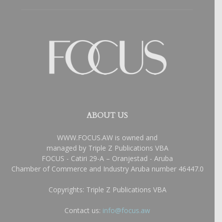
ABOUT US
WWW.FOCUS.AW is owned and
managed by Triple Z Publications VBA
FOCUS - Catiri 29-A – Oranjestad - Aruba
Chamber of Commerce and Industry Aruba number 46447.0
Copyrights: Triple Z Publications VBA
Contact us:
info@focus.aw