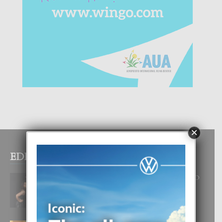
×
EDITOR PICKS
RA BEAUTY ACADEMY: “E PRINCIPIO
DI UN GRAN SOÑO”
6 August, 2026