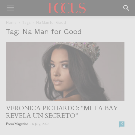
Home
Tags
Na Man for Good
Tag: Na Man for Good
VERONICA PICHARDO: “MI TA BAY
REVELA UN SECRETO”
-
Focus Magazine
6 July, 2026
0