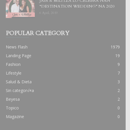
JAIR & MILITZA LO CELEBRA NAN
“DESTINATION WEDDING” NA 2020
6 April, 2019
POPULAR CATEGORY
News Flash
1979
Landing Page
19
Fashion
9
Lifestyle
7
Salud & Dieta
3
Sin categor√≠a
2
Beyesa
2
Topico
0
Magazine
0