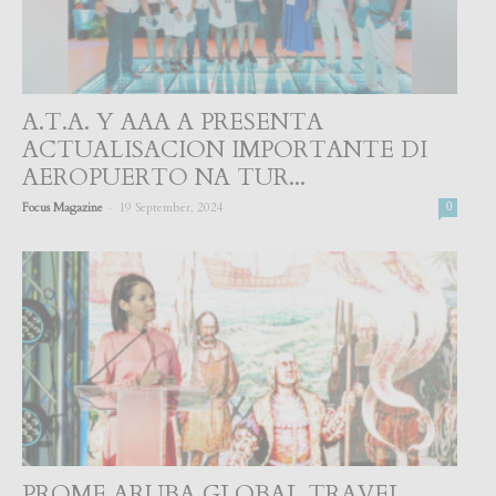
A.T.A. Y AAA A PRESENTA
ACTUALISACION IMPORTANTE DI
AEROPUERTO NA TUR...
-
Focus Magazine
19 September, 2024
0
PROME ARUBA GLOBAL TRAVEL