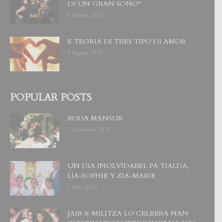
DI UN GRAN SOÑO”
6 August, 2026
E TEORIA DI TRES TIPO DI AMOR
4 August, 2026
POPULAR POSTS
BODA MANSUR
3 December, 2019
UN DIA INOLVIDABEL PA TIALDA,
LIA-SOPHIE Y ZIA-MARIE
6 June, 2023
JAIR & MILITZA LO CELEBRA NAN