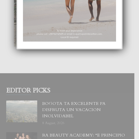
EDITOR PICKS
BOGOTA TA EXCELENTE PA
DISFRUTA UN VACACION
INOLVIDABEL
8 August, 2026
RA BEAUTY ACADEMY: “E PRINCIPIO