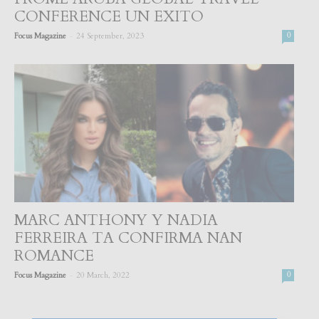
CONFERENCE UN EXITO
-
Focus Magazine
24 September, 2023
0
MARC ANTHONY Y NADIA
FERREIRA TA CONFIRMA NAN
ROMANCE
-
Focus Magazine
20 March, 2022
0