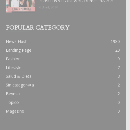
“DESTINATION WEDDING” NA 2020
6 April, 2019
POPULAR CATEGORY
News Flash
1980
Landing Page
20
Fashion
9
Lifestyle
7
Salud & Dieta
3
Sin categor√≠a
2
Beyesa
2
Topico
0
Magazine
0