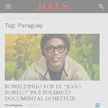
Home
Tags
Paraguay
Tag: Paraguay
RONALDINHO FOR DI “JOGO
BONITO” PA E POLEMICO
DOCUMENTAL DI NETFLIX
-
Focus Magazine
4 April, 2026
0