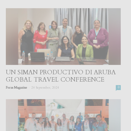
UN SIMAN PRODUCTIVO DI ARUBA
GLOBAL TRAVEL CONFERENCE
-
Focus Magazine
24 September, 2024
0