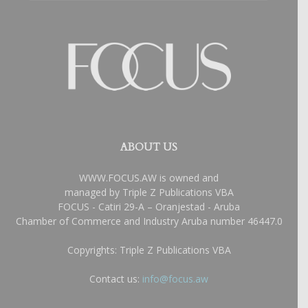
ABOUT US
WWW.FOCUS.AW is owned and
managed by Triple Z Publications VBA
FOCUS - Catiri 29-A – Oranjestad - Aruba
Chamber of Commerce and Industry Aruba number 46447.0
Copyrights: Triple Z Publications VBA
Contact us:
info@focus.aw