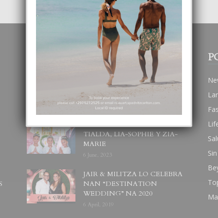
POPULAR POSTS
P
BODA MANSUR
Ne
3 December, 2019
La
Fa
Lif
UN DIA INOLVIDABEL PA
TIALDA, LIA-SOPHIE Y ZIA-
Sal
MARIE
Sin
6 June, 2023
Be
JAIR & MILITZA LO CELEBRA
To
S
NAN “DESTINATION
WEDDING” NA 2020
Ma
6 April, 2019