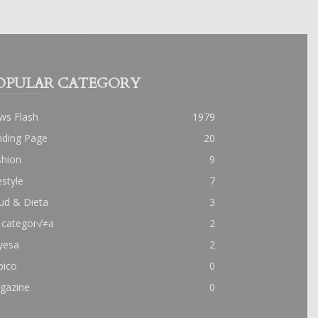
OPULAR CATEGORY
ws Flash
1979
nding Page
20
shion
9
estyle
7
ud & Dieta
3
 categor√≠a
2
yesa
2
pico
0
gazine
0