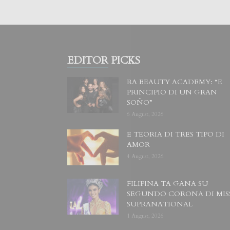
EDITOR PICKS
RA BEAUTY ACADEMY: “E
PRINCIPIO DI UN GRAN
SOÑO”
6 August, 2026
E TEORIA DI TRES TIPO DI
AMOR
4 August, 2026
FILIPINA TA GANA SU
SEGUNDO CORONA DI MIS
SUPRANATIONAL
1 August, 2026