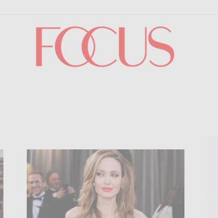
Focus