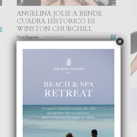
ANGELINA JOLIE A BENDE
CUADRA HISTORICO DI
WINSTON CHURCHILL
0
-
Focus Magazine
2 March, 2021
0
×