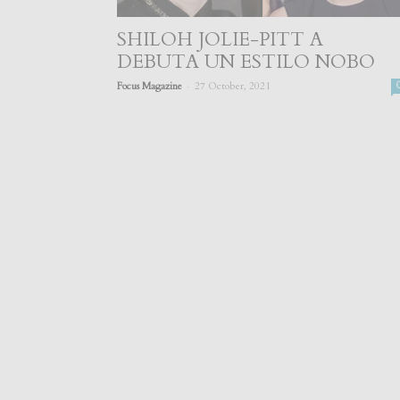
SHILOH JOLIE-PITT A
DEBUTA UN ESTILO NOBO
-
Focus Magazine
27 October, 2021