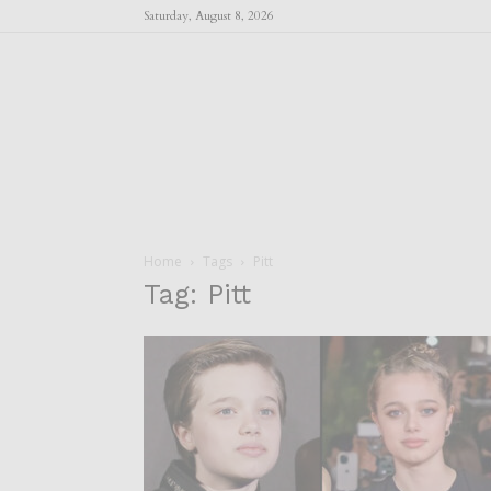
Saturday, August 8, 2026
Home
Tags
Pitt
Tag: Pitt