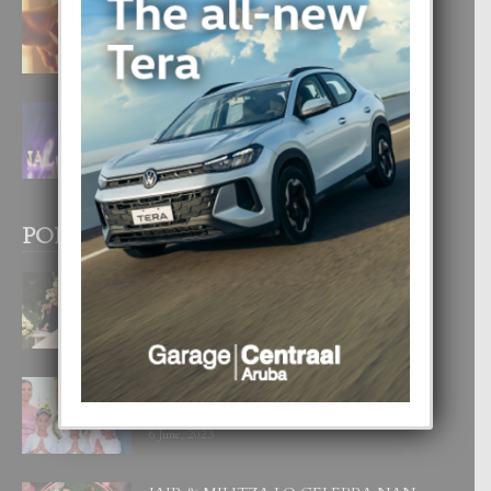
E TEORIA DI TRES TIPO DI AMOR
4 August, 2026
FILIPINA TA GANA SU SEGUNDO
CORONA DI MISS SUPRANATIONAL
1 August, 2026
POPULAR POSTS
BODA MANSUR
3 December, 2019
UN DIA INOLVIDABEL PA TIALDA,
LIA-SOPHIE Y ZIA-MARIE
6 June, 2023