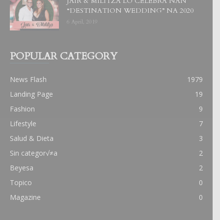
JAIR & MILITZA LO CELEBRA NAN
“DESTINATION WEDDING” NA 2020
6 April, 2019
POPULAR CATEGORY
News Flash
1979
Landing Page
19
Fashion
9
Lifestyle
7
Salud & Dieta
3
Sin categor√≠a
2
Beyesa
2
Topico
0
Magazine
0