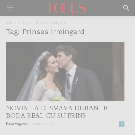
Home
Tags
Prinses Irmingard
Tag: Prinses Irmingard
NOVIA TA DESMAYA DURANTE
BODA REAL CU SU PRINS
-
Focus Magazine
22 May, 2023
0