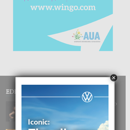
×
EDITOR PICKS
RA BEAUTY ACADEMY: “E PRINCIPIO
DI UN GRAN SOÑO”
6 August, 2026