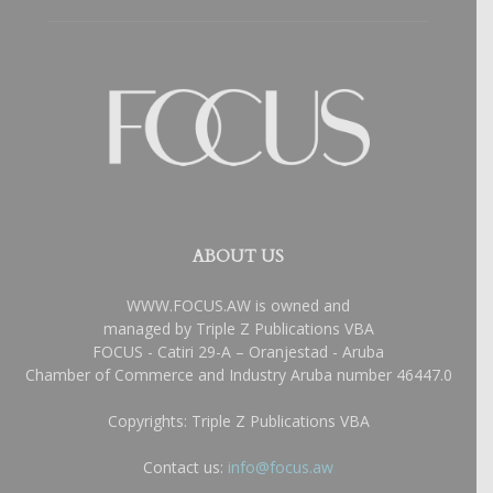
ABOUT US
WWW.FOCUS.AW is owned and
managed by Triple Z Publications VBA
FOCUS - Catiri 29-A – Oranjestad - Aruba
Chamber of Commerce and Industry Aruba number 46447.0
Copyrights: Triple Z Publications VBA
Contact us:
info@focus.aw