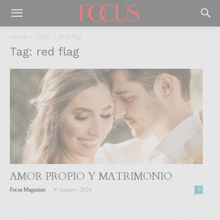
Home
Tags
Red flag
Tag: red flag
AMOR PROPIO Y MATRIMONIO
-
Focus Magazine
30 January, 2024
0