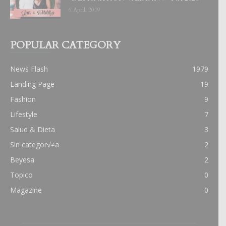
6 April, 2019
POPULAR CATEGORY
News Flash
1979
Landing Page
19
Fashion
9
Lifestyle
7
Salud & Dieta
3
Sin categor√≠a
2
Beyesa
2
Topico
0
Magazine
0