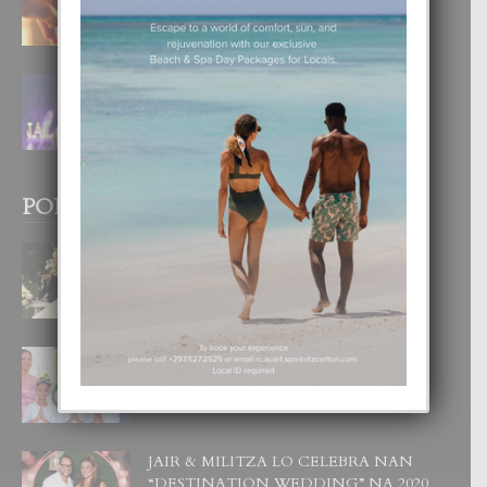
4 August, 2026
FILIPINA TA GANA SU SEGUNDO
CORONA DI MISS SUPRANATIONAL
1 August, 2026
POPULAR POSTS
BODA MANSUR
3 December, 2019
UN DIA INOLVIDABEL PA TIALDA,
LIA-SOPHIE Y ZIA-MARIE
6 June, 2023
JAIR & MILITZA LO CELEBRA NAN
“DESTINATION WEDDING” NA 2020