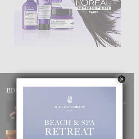
×
EDITOR PICKS
RA BEAUTY ACADEMY: “E PRINCIPIO
DI UN GRAN SOÑO”
6 August, 2026
E TEORIA DI TRES TIPO DI AMOR