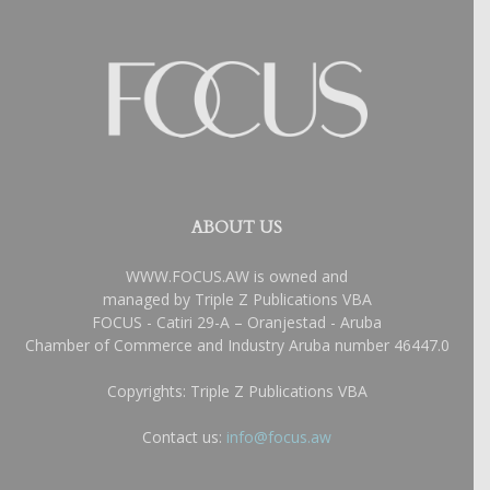
ABOUT US
WWW.FOCUS.AW is owned and
managed by Triple Z Publications VBA
FOCUS - Catiri 29-A – Oranjestad - Aruba
Chamber of Commerce and Industry Aruba number 46447.0
Copyrights: Triple Z Publications VBA
Contact us:
info@focus.aw