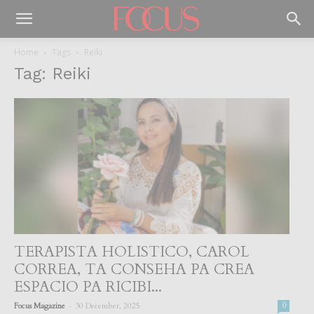
Home
Tags
Reiki
Tag: Reiki
TERAPISTA HOLISTICO, CAROL
CORREA, TA CONSEHA PA CREA
ESPACIO PA RICIBI...
-
Focus Magazine
30 December, 2025
0