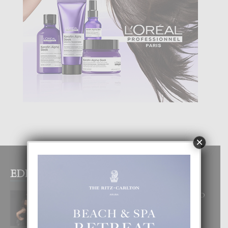
×
EDITOR PICKS
RA BEAUTY ACADEMY: “E PRINCIPIO
DI UN GRAN SOÑO”
6 August, 2026