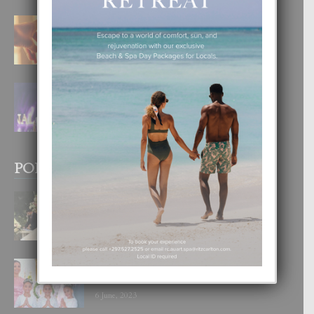
E TEORIA DI TRES TIPO DI AMOR
4 August, 2026
FILIPINA TA GANA SU SEGUNDO
CORONA DI MISS SUPRANATIONAL
1 August, 2026
POPULAR POSTS
BODA MANSUR
3 December, 2019
UN DIA INOLVIDABEL PA TIALDA,
LIA-SOPHIE Y ZIA-MARIE
6 June, 2023