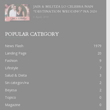
JAIR & MILITZA LO CELEBRA NAN
“DESTINATION WEDDING” NA 2020
6 April, 2019
POPULAR CATEGORY
News Flash
1979
Landing Page
20
Fashion
9
Lifestyle
7
Salud & Dieta
3
Sin categor√≠a
2
Beyesa
2
Topico
0
Magazine
0