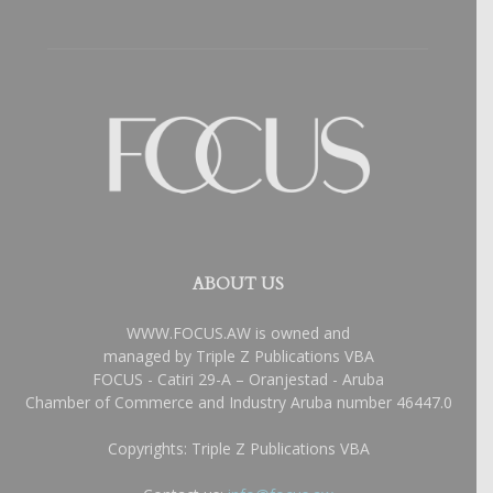
ABOUT US
WWW.FOCUS.AW is owned and
managed by Triple Z Publications VBA
FOCUS - Catiri 29-A – Oranjestad - Aruba
Chamber of Commerce and Industry Aruba number 46447.0
Copyrights: Triple Z Publications VBA