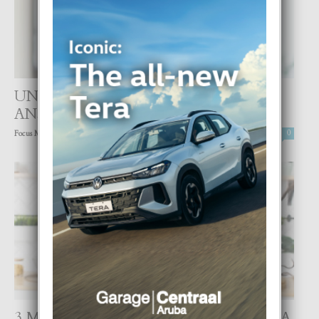
UN DI E CAUSANTENAN DI
ANSIEDAD, TRISTESA Y SOLEDAD
-
Focus Magazine
25 August, 2021
0
3 MANERA CON MUSICA TA REGULA