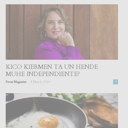
KICO KIERMEN TA UN HENDE
MUHE INDEPENDIENTE?
-
Focus Magazine
8 March, 2024
0