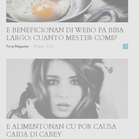
E BENEFICIONAN DI WEBO PA BIBA
LARGO: CUANTO MESTER COME?
-
Focus Magazine
28 June, 2022
0
E ALIMENTONAN CU POR CAUSA
CAIDA DI CABEY