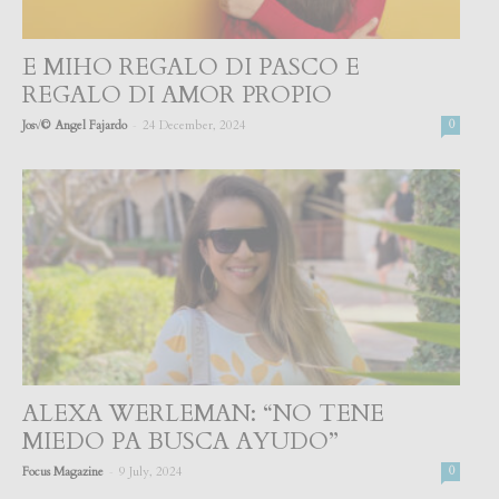
E MIHO REGALO DI PASCO E
REGALO DI AMOR PROPIO
-
Jos√© Angel Fajardo
24 December, 2024
0
ALEXA WERLEMAN: “NO TENE
MIEDO PA BUSCA AYUDO”
-
Focus Magazine
9 July, 2024
0