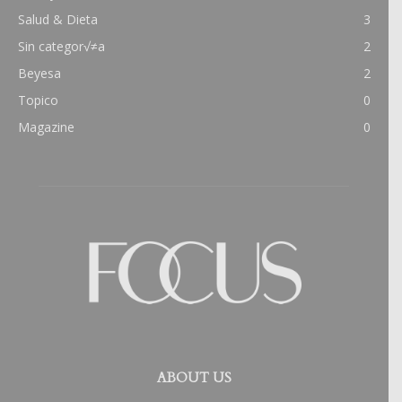
Salud & Dieta
3
Sin categor√≠a
2
Beyesa
2
Topico
0
Magazine
0
ABOUT US