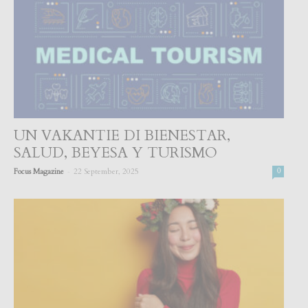
UN VAKANTIE DI BIENESTAR,
SALUD, BEYESA Y TURISMO
-
Focus Magazine
22 September, 2025
0