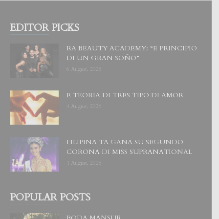
EDITOR PICKS
RA BEAUTY ACADEMY: “E PRINCIPIO
DI UN GRAN SOÑO”
6 August, 2026
E TEORIA DI TRES TIPO DI AMOR
4 August, 2026
FILIPINA TA GANA SU SEGUNDO
CORONA DI MISS SUPRANATIONAL
1 August, 2026
POPULAR POSTS
BODA MANSUR