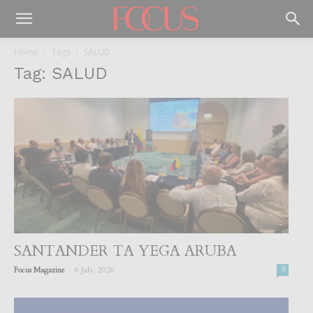
Home
Tags
SALUD
Tag: SALUD
SANTANDER TA YEGA ARUBA
-
Focus Magazine
6 July, 2026
0