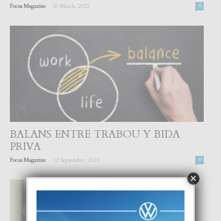
-
Focus Magazine
20 March, 2022
0
BALANS ENTRE TRABOU Y BIDA
PRIVA
-
Focus Magazine
12 September, 2021
0
×