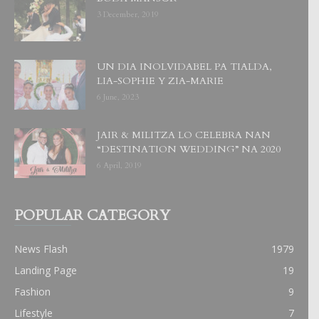
3 December, 2019
UN DIA INOLVIDABEL PA TIALDA,
LIA-SOPHIE Y ZIA-MARIE
6 June, 2023
JAIR & MILITZA LO CELEBRA NAN
“DESTINATION WEDDING” NA 2020
6 April, 2019
POPULAR CATEGORY
News Flash
1979
Landing Page
19
Fashion
9
Lifestyle
7