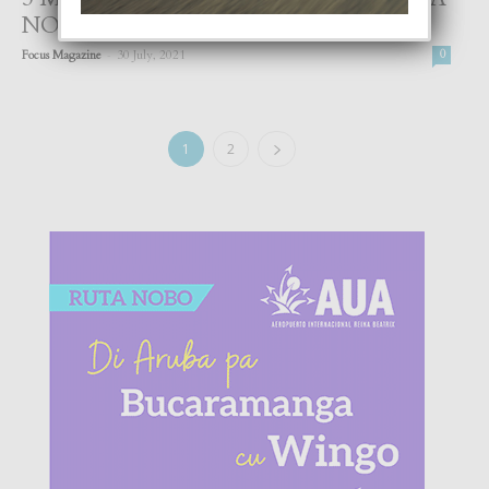
NOS EMOCIONNAN
-
Focus Magazine
30 July, 2021
0
1
2