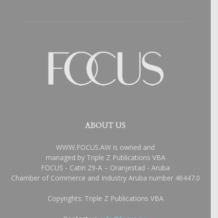
ABOUT US
WWW.FOCUS.AW is owned and
managed by Triple Z Publications VBA
FOCUS - Catiri 29-A – Oranjestad - Aruba
Chamber of Commerce and Industry Aruba number 46447.0
Copyrights: Triple Z Publications VBA