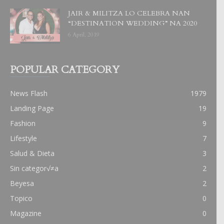
JAIR & MILITZA LO CELEBRA NAN
“DESTINATION WEDDING” NA 2020
6 April, 2019
POPULAR CATEGORY
News Flash
1979
Landing Page
19
Fashion
9
Lifestyle
7
Salud & Dieta
3
Sin categor√≠a
2
Beyesa
2
Topico
0
Magazine
0