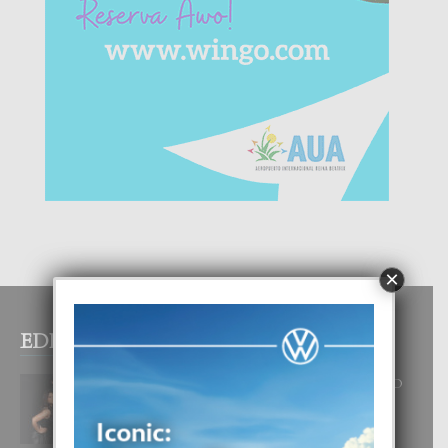
×
EDITOR PICKS
RA BEAUTY ACADEMY: “E PRINCIPIO
DI UN GRAN SOÑO”
6 August, 2026