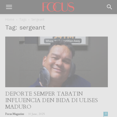
Home
Tags
Sergeant
Tag: sergeant
DEPORTE SEMPER TABATIN
INFLUENCIA DEN BIDA DI ULISES
MADURO
-
Focus Magazine
10 June, 2025
0