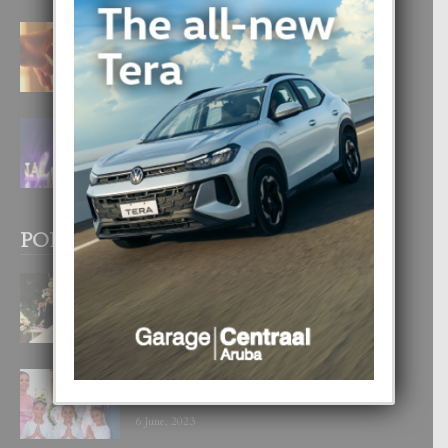
E TEORIA DI TRES TIPO DI AMOR
4 August, 2026
FILIPINA TA GANA SU SEGUNDO
CORONA DI MISS SUPRANATIONAL
1 August, 2026
POPULAR POSTS
BODA MANSUR
3 December, 2019
UN DIA INOLVIDABEL PA TIALDA,
LIA-SOPHIE Y ZIA-MARIE
6 June, 2023