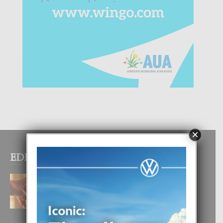
×
EDITOR PICKS
E TEORIA DI TRES TIPO DI AMOR
4 August, 2026