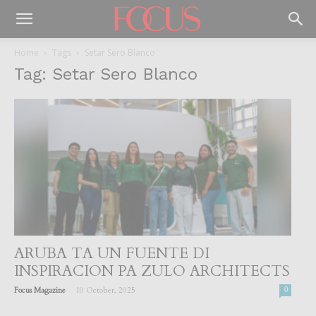
Home
Tags
Setar Sero Blanco
Tag: Setar Sero Blanco
ARUBA TA UN FUENTE DI
INSPIRACION PA ZULO ARCHITECTS
-
Focus Magazine
10 October, 2025
0