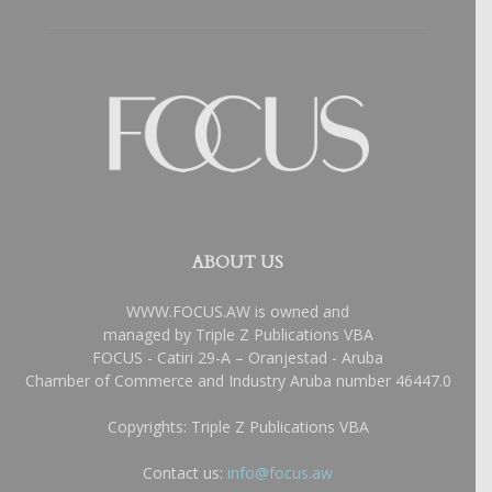
ABOUT US
WWW.FOCUS.AW is owned and
managed by Triple Z Publications VBA
FOCUS - Catiri 29-A – Oranjestad - Aruba
Chamber of Commerce and Industry Aruba number 46447.0
Copyrights: Triple Z Publications VBA
Contact us:
info@focus.aw